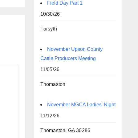
Field Day Part 1
10/30/26
Forsyth
November Upson County
Cattle Producers Meeting
11/05/26
Thomaston
November MGCA Ladies' Night
11/12/26
Thomaston, GA 30286