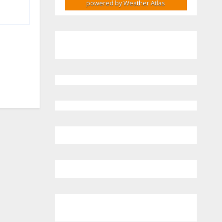
powered by
Weather Atlas