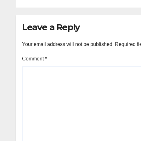
Leave a Reply
Your email address will not be published.
Required fi
Comment
*