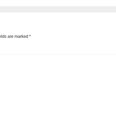
elds are marked
*