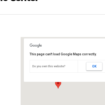
This page can't load Google Maps correctly.
Upson County Civic Center
OK
Do you own this website?
101 Civic Center Dr. - Thomaston
Events