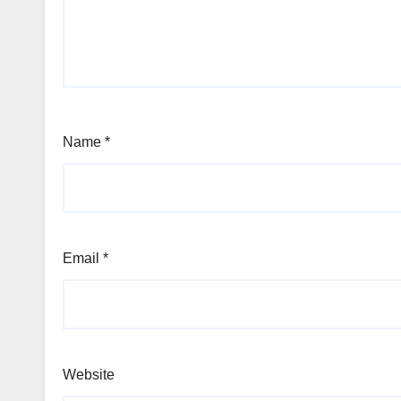
Name
*
Email
*
Website