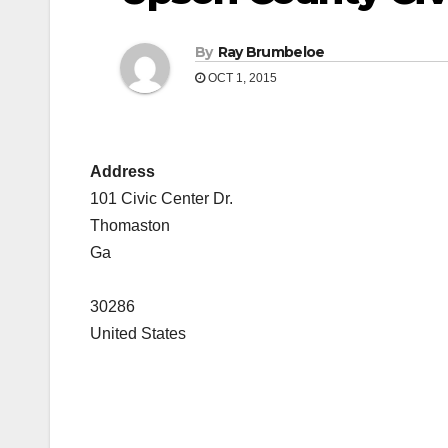
By
Ray Brumbeloe
OCT 1, 2015
Address
101 Civic Center Dr.
Thomaston
Ga
30286
United States