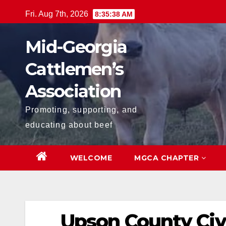
Skip
Fri. Aug 7th, 2026
8:35:39 AM
to
content
Mid-Georgia
Cattlemen’s
Association
Promoting, supporting, and
educating about beef
WELCOME
MGCA CHAPTER
Upson County Civ