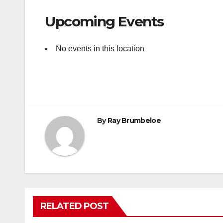
Upcoming Events
No events in this location
By
Ray Brumbeloe
RELATED POST