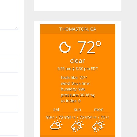
THOMASTON, GA
72°
clear
6:55 am
8:30 pm EDT
feels like: 72
°f
wind: 0
nnw
mph
humidity: 99
%
pressure: 30.16
"hg
uv index: 0
sat
sun
mon
90
/ 72
91
/ 72
91
/ 73
°F
°F
°F
°F
°F
°F