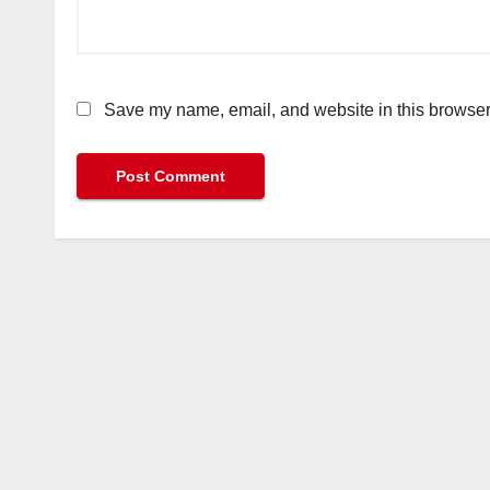
Save my name, email, and website in this browser 