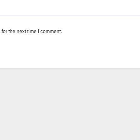
for the next time I comment.