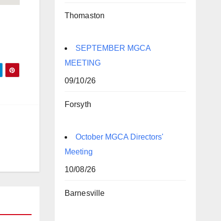
Thomaston
SEPTEMBER MGCA
MEETING
09/10/26
Forsyth
October MGCA Directors'
Meeting
10/08/26
Barnesville