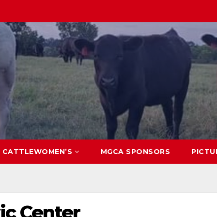
CATTLEWOMEN’S
MGCA SPONSORS
PICTU
ic Center