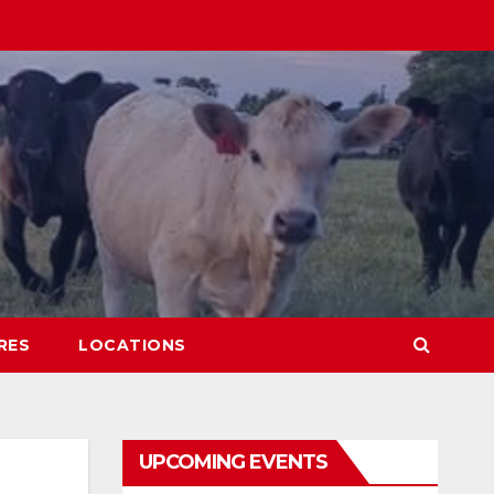
RES
LOCATIONS
UPCOMING EVENTS