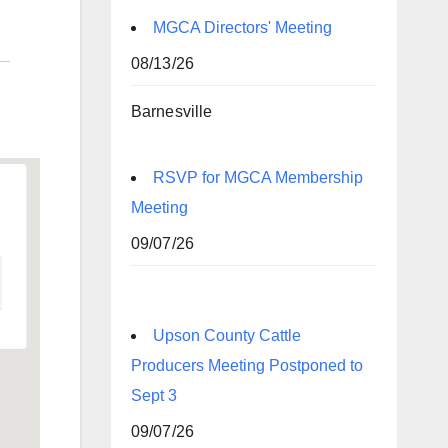
MGCA Directors' Meeting
08/13/26
Barnesville
RSVP for MGCA Membership
Meeting
09/07/26
Upson County Cattle
Producers Meeting Postponed to
Sept 3
09/07/26