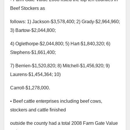
Beef Stockers as
follows: 1) Jackson-$3,578,400; 2) Grady-$2,964,960;
3) Bartow-$2,044,800;
4) Oglethorpe-$2,044,800; 5) Hart-$1,840,320; 6)
Stephens-$1,661,400;
7) Berrien-$1,520,820; 8) Mitchell-$1,456,920; 9)
Laurens-$1,454,364; 10)
Carroll-$1,278,000.
• Beef cattle enterprises including beef cows,
stockers and cattle finished
outside the county had a total 2008 Farm Gate Value