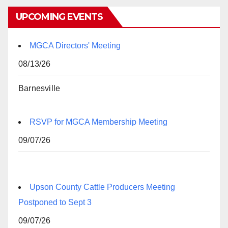
UPCOMING EVENTS
MGCA Directors' Meeting
08/13/26
Barnesville
RSVP for MGCA Membership Meeting
09/07/26
Upson County Cattle Producers Meeting
Postponed to Sept 3
09/07/26