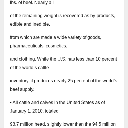
lbs. of beef. Nearly all
of the remaining weight is recovered as by-products,
edible and inedible,
from which are made a wide variety of goods,
pharmaceuticals, cosmetics,
and clothing. While the U.S. has less than 10 percent
of the world’s cattle
inventory, it produces nearly 25 percent of the world’s
beef supply.
• All cattle and calves in the United States as of
January 1, 2010, totaled
93.7 million head, slightly lower than the 94.5 million