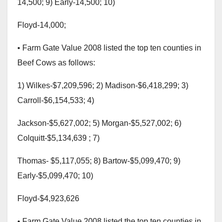
14,500; 9) Early-14,500; 10)
Floyd-14,000;
• Farm Gate Value 2008 listed the top ten counties in
Beef Cows as follows:
1) Wilkes-$7,209,596; 2) Madison-$6,418,299; 3)
Carroll-$6,154,533; 4)
Jackson-$5,627,002; 5) Morgan-$5,527,002; 6)
Colquitt-$5,134,639 ; 7)
Thomas- $5,117,055; 8) Bartow-$5,099,470; 9)
Early-$5,099,470; 10)
Floyd-$4,923,626
• Farm Gate Value 2008 listed the top ten counties in