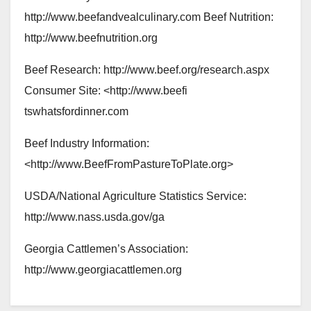
http://www.beefandvealculinary.com Beef Nutrition:
http://www.beefnutrition.org
Beef Research: http://www.beef.org/research.aspx
Consumer Site: <http://www.beefi
tswhatsfordinner.com
Beef Industry Information:
<http://www.BeefFromPastureToPlate.org>
USDA/National Agriculture Statistics Service:
http://www.nass.usda.gov/ga
Georgia Cattlemen’s Association:
http://www.georgiacattlemen.org