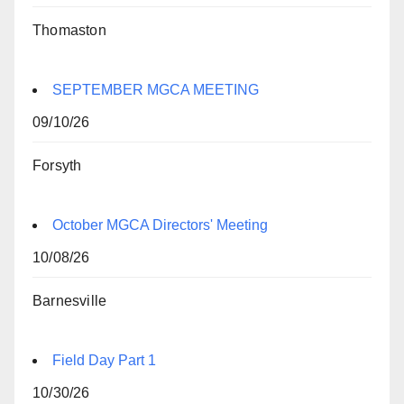
Thomaston
SEPTEMBER MGCA MEETING
09/10/26
Forsyth
October MGCA Directors' Meeting
10/08/26
Barnesville
Field Day Part 1
10/30/26