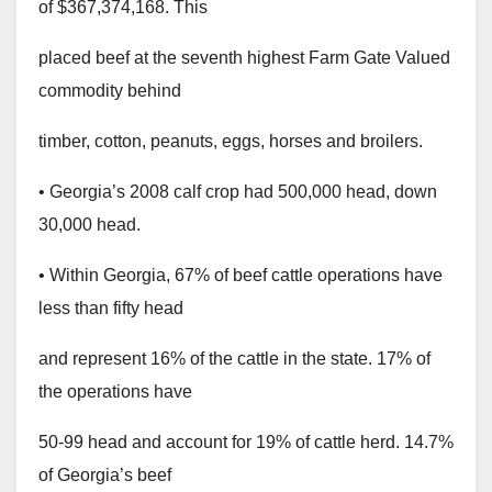
of $367,374,168. This
placed beef at the seventh highest Farm Gate Valued
commodity behind
timber, cotton, peanuts, eggs, horses and broilers.
• Georgia’s 2008 calf crop had 500,000 head, down
30,000 head.
• Within Georgia, 67% of beef cattle operations have
less than fifty head
and represent 16% of the cattle in the state. 17% of
the operations have
50-99 head and account for 19% of cattle herd. 14.7%
of Georgia’s beef