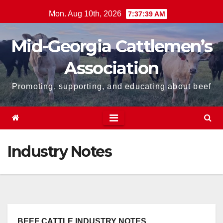
Skip
Mon. Aug 10th, 2026
7:37:40 AM
to
content
Mid-Georgia Cattlemen’s
Association
Promoting, supporting, and educating about beef
Industry Notes
BEEF CATTLE INDUSTRY NOTES