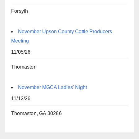
Forsyth
November Upson County Cattle Producers
Meeting
11/05/26
Thomaston
November MGCA Ladies' Night
11/12/26
Thomaston, GA 30286