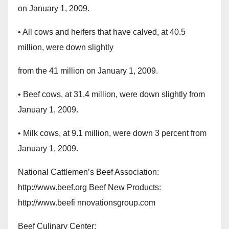
on January 1, 2009.
• All cows and heifers that have calved, at 40.5
million, were down slightly
from the 41 million on January 1, 2009.
• Beef cows, at 31.4 million, were down slightly from
January 1, 2009.
• Milk cows, at 9.1 million, were down 3 percent from
January 1, 2009.
National Cattlemen’s Beef Association:
http://www.beef.org Beef New Products:
http://www.beefi nnovationsgroup.com
Beef Culinary Center: