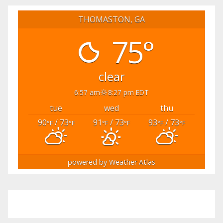
THOMASTON, GA
75°
clear
6:57 am
8:27 pm EDT
tue
wed
thu
90
/ 73
91
/ 73
93
/ 73
°F
°F
°F
°F
°F
°F
powered by
Weather Atlas