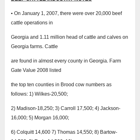
• On January 1, 2007, there were over 20,000 beef
cattle operations in
Georgia and 1.11 million head of cattle and calves on
Georgia farms. Cattle
are found in almost every county in Georgia. Farm
Gate Value 2008 listed
the top ten counties in Brood cow numbers as
follows: 1) Wilkes-20,500;
2) Madison-18,250; 3) Carroll 17,500; 4) Jackson-
16,000; 5) Morgan 16,000;
6) Colquitt 14,600 7) Thomas 14,550; 8) Bartow-