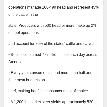
operations manage 100-499 head and represent 45%
of the cattle in the
state. Producers with 500 head or more make up 2%
of beef operations
and account for 20% of the states’ cattle and calves.
• Beef is consumed 77 million times each day across
America.
• Every year consumers spend more than half and
their meat budgets on
beef, making beef the consumer meat of choice.
• A 1,200 lb. market steer yields approximately 520