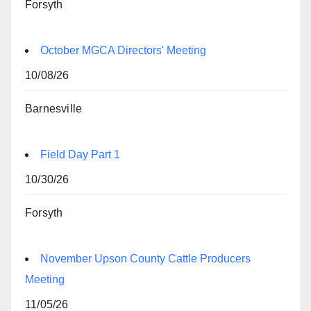
Forsyth
October MGCA Directors' Meeting
10/08/26
Barnesville
Field Day Part 1
10/30/26
Forsyth
November Upson County Cattle Producers
Meeting
11/05/26