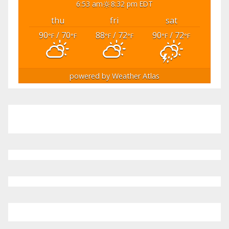
6:53 am
8:32 pm EDT
thu
fri
sat
90
/ 70
88
/ 72
90
/ 72
°F
°F
°F
°F
°F
°F
powered by
Weather Atlas