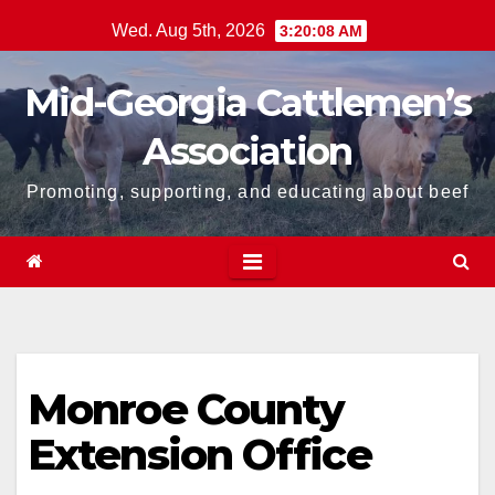
Skip
Wed. Aug 5th, 2026
3:20:08 AM
to
content
Mid-Georgia Cattlemen’s
Association
Promoting, supporting, and educating about beef
Monroe County
Extension Office