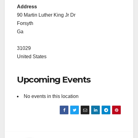
Address
90 Martin Luther King Jr Dr
Forsyth
Ga
31029
United States
Upcoming Events
No events in this location