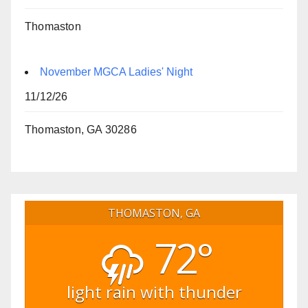
Thomaston
November MGCA Ladies' Night
11/12/26
Thomaston, GA 30286
THOMASTON, GA
72°
light rain with thunder