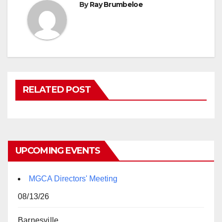
By
Ray Brumbeloe
RELATED POST
UPCOMING EVENTS
MGCA Directors' Meeting
08/13/26
Barnesville