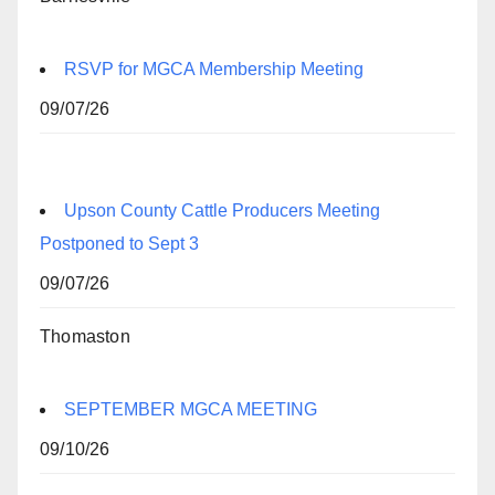
RSVP for MGCA Membership Meeting
09/07/26
Upson County Cattle Producers Meeting
Postponed to Sept 3
09/07/26
Thomaston
SEPTEMBER MGCA MEETING
09/10/26