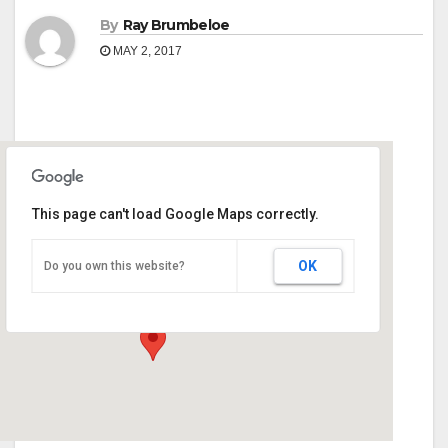
By
Ray Brumbeloe
MAY 2, 2017
This page can't load Google Maps correctly.
Monroe County Extension Office
OK
Do you own this website?
90 Martin Luther King Jr Dr - Forsyth
Events