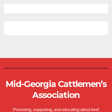
Mid-Georgia Cattlemen’s
Association
Promoting, supporting, and educating about beef