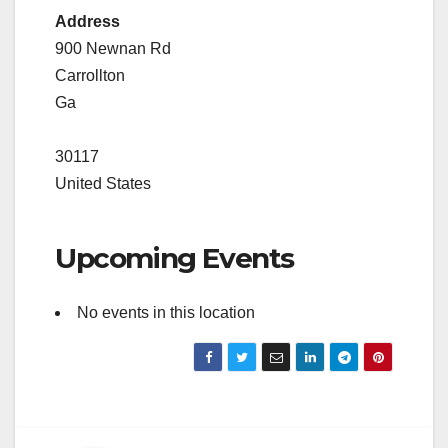
Address
900 Newnan Rd
Carrollton
Ga
30117
United States
Upcoming Events
No events in this location