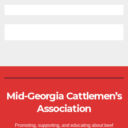
Mid-Georgia Cattlemen’s
Association
Promoting, supporting, and educating about beef