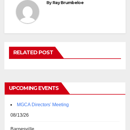
By
Ray Brumbeloe
RELATED POST
UPCOMING EVENTS
MGCA Directors' Meeting
08/13/26
Barnesville