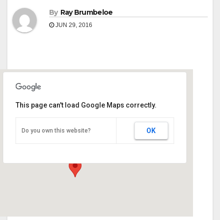
By
Ray Brumbeloe
JUN 29, 2016
This page can't load Google Maps correctly.
Carroll County Ag Center
OK
Do you own this website?
900 Newnan Rd - Carrollton
Events