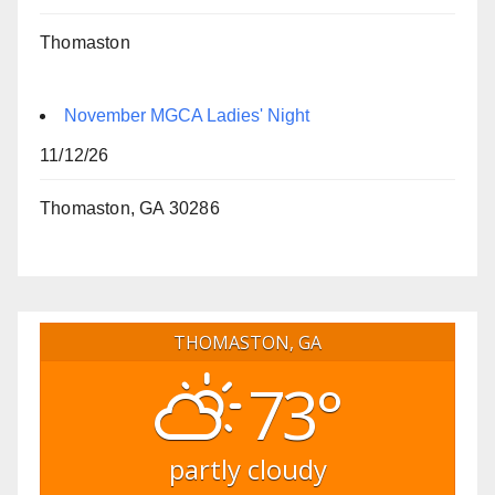
Thomaston
November MGCA Ladies' Night
11/12/26
Thomaston, GA 30286
THOMASTON, GA
73°
partly cloudy