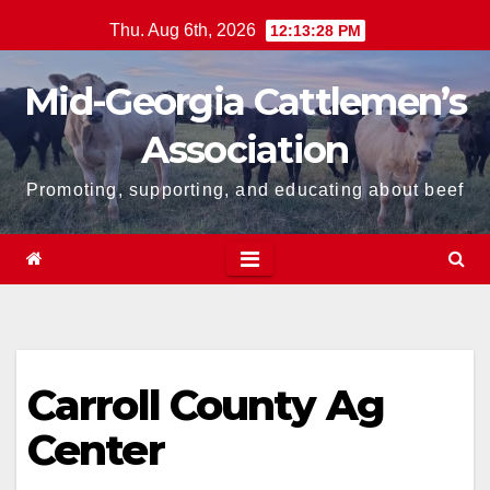
Skip
Thu. Aug 6th, 2026
12:13:28 PM
to
content
Mid-Georgia Cattlemen’s
Association
Promoting, supporting, and educating about beef
Carroll County Ag
Center