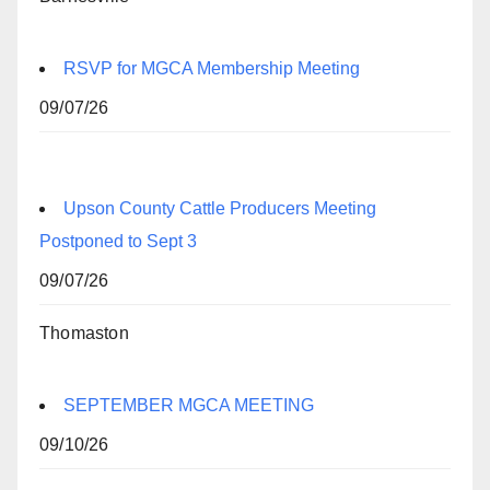
RSVP for MGCA Membership Meeting
09/07/26
Upson County Cattle Producers Meeting
Postponed to Sept 3
09/07/26
Thomaston
SEPTEMBER MGCA MEETING
09/10/26