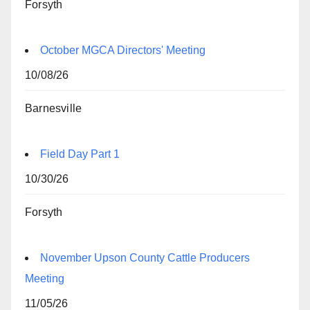
Forsyth
October MGCA Directors' Meeting
10/08/26
Barnesville
Field Day Part 1
10/30/26
Forsyth
November Upson County Cattle Producers
Meeting
11/05/26