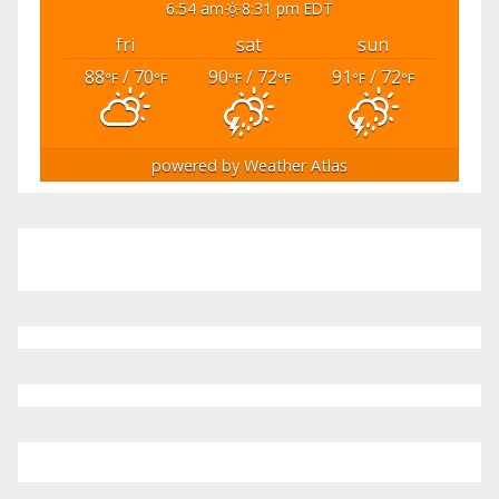
6:54 am
8:31 pm EDT
fri
sat
sun
88
/ 70
90
/ 72
91
/ 72
°F
°F
°F
°F
°F
°F
powered by
Weather Atlas