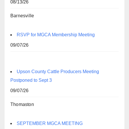
08/13/26
Barnesville
RSVP for MGCA Membership Meeting
09/07/26
Upson County Cattle Producers Meeting
Postponed to Sept 3
09/07/26
Thomaston
SEPTEMBER MGCA MEETING