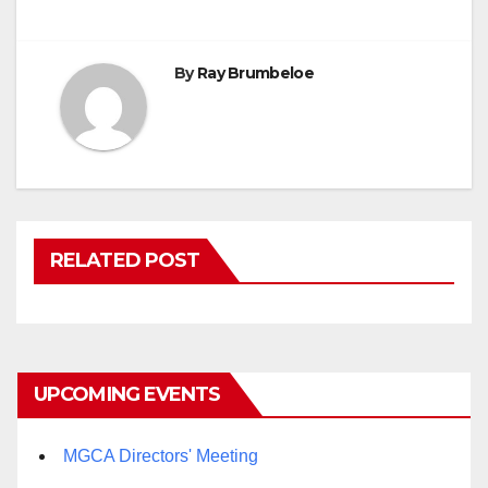
By
Ray Brumbeloe
RELATED POST
UPCOMING EVENTS
MGCA Directors' Meeting