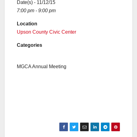
Date(s) - 11/12/15
7:00 pm - 9:00 pm
Location
Upson County Civic Center
Categories
MGCA Annual Meeting