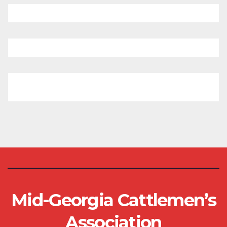
Mid-Georgia Cattlemen’s
Association