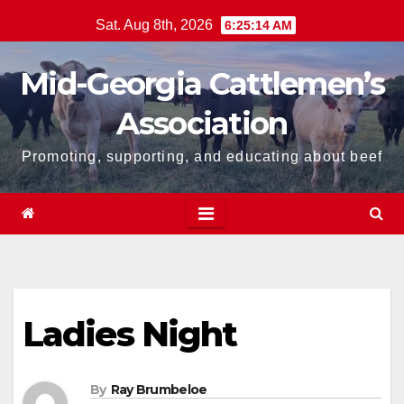
Skip
Sat. Aug 8th, 2026
6:25:15 AM
to
content
Mid-Georgia Cattlemen’s
Association
Promoting, supporting, and educating about beef
Ladies Night
By
Ray Brumbeloe