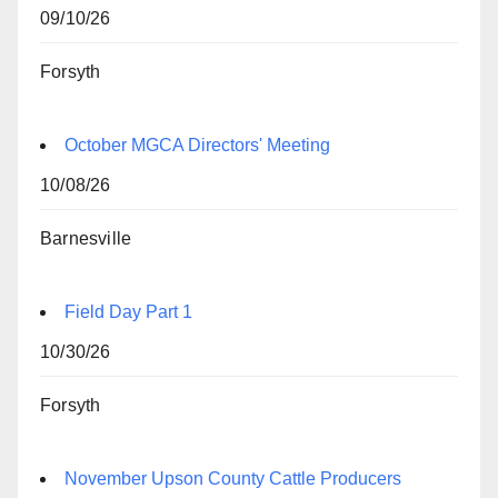
09/10/26
Forsyth
October MGCA Directors' Meeting
10/08/26
Barnesville
Field Day Part 1
10/30/26
Forsyth
November Upson County Cattle Producers