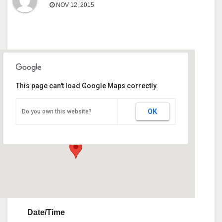
NOV 12, 2015
This page can't load Google Maps correctly.
Upson County Civic Center
OK
Do you own this website?
101 Civic Center Dr. - Thomaston
Events
Date/Time