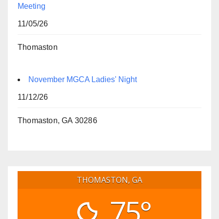
Meeting
11/05/26
Thomaston
November MGCA Ladies' Night
11/12/26
Thomaston, GA 30286
THOMASTON, GA
75°