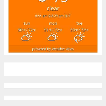
clear
6:55 am
8:29 pm EDT
sun
mon
tue
90
/ 72
91
/ 72
90
/ 73
°F
°F
°F
°F
°F
°F
powered by
Weather Atlas