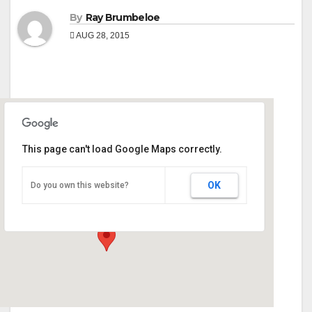
By
Ray Brumbeloe
AUG 28, 2015
This page can't load Google Maps correctly.
Georgia National Fair Grounds
OK
Do you own this website?
401 Golden Isles Pkwy - Perry
Events