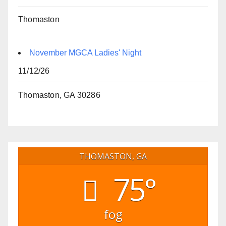
Thomaston
November MGCA Ladies' Night
11/12/26
Thomaston, GA 30286
THOMASTON, GA
75°
fog