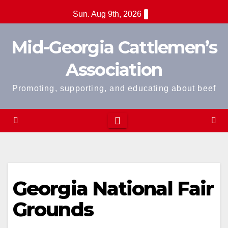
Skip
Sun. Aug 9th, 2026
to
content
Mid-Georgia Cattlemen’s
Association
Promoting, supporting, and educating about beef
Georgia National Fair
Grounds