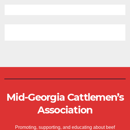
Mid-Georgia Cattlemen’s
Association
Promoting, supporting, and educating about beef