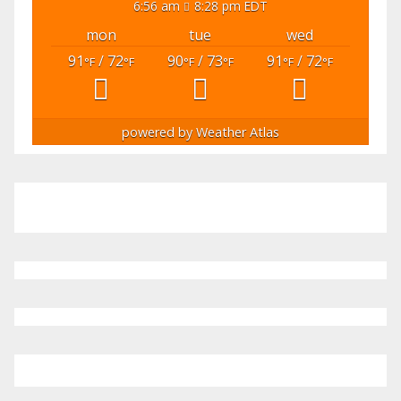
6:56 am
8:28 pm EDT
mon
tue
wed
91
/ 72
90
/ 73
91
/ 72
°F
°F
°F
°F
°F
°F
powered by
Weather Atlas