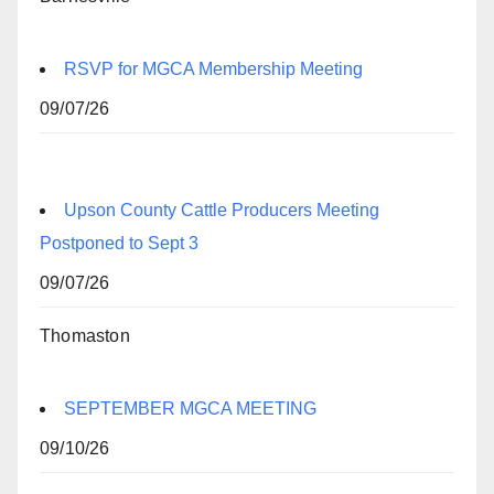
RSVP for MGCA Membership Meeting
09/07/26
Upson County Cattle Producers Meeting
Postponed to Sept 3
09/07/26
Thomaston
SEPTEMBER MGCA MEETING
09/10/26