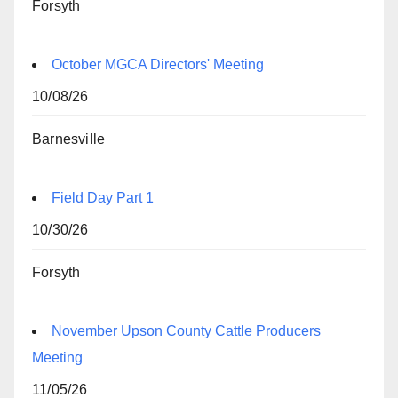
Forsyth
October MGCA Directors' Meeting
10/08/26
Barnesville
Field Day Part 1
10/30/26
Forsyth
November Upson County Cattle Producers
Meeting
11/05/26