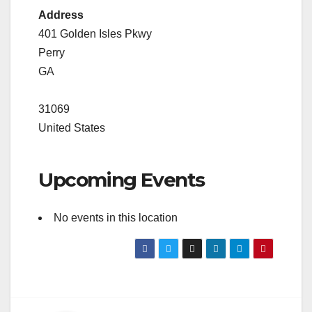
Address
401 Golden Isles Pkwy
Perry
GA
31069
United States
Upcoming Events
No events in this location