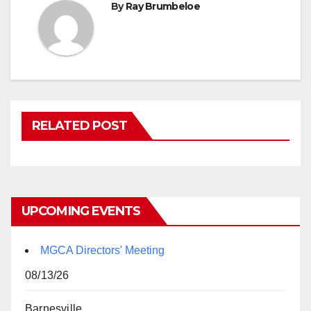
By
Ray Brumbeloe
RELATED POST
UPCOMING EVENTS
MGCA Directors' Meeting
08/13/26
Barnesville