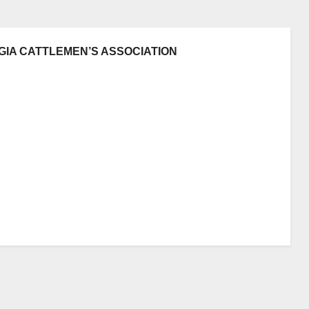
GIA CATTLEMEN’S ASSOCIATION