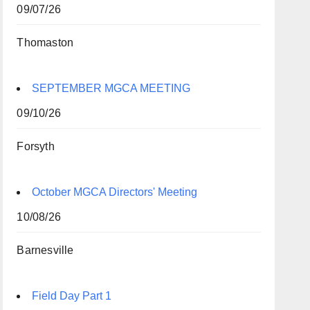
09/07/26
Thomaston
SEPTEMBER MGCA MEETING
09/10/26
Forsyth
October MGCA Directors' Meeting
10/08/26
Barnesville
Field Day Part 1