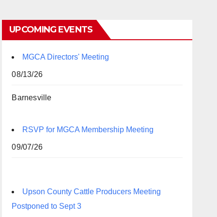
UPCOMING EVENTS
MGCA Directors' Meeting
08/13/26
Barnesville
RSVP for MGCA Membership Meeting
09/07/26
Upson County Cattle Producers Meeting
Postponed to Sept 3