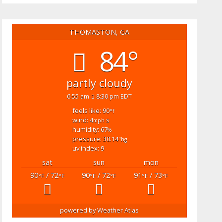
THOMASTON, GA
84°
partly cloudy
6:55 am
8:30 pm EDT
feels like: 90
°f
wind: 4
s
mph
humidity: 67
%
pressure: 30.14
"hg
uv index: 9
sat
sun
mon
90
/ 72
90
/ 72
91
/ 73
°F
°F
°F
°F
°F
°F
powered by
Weather Atlas