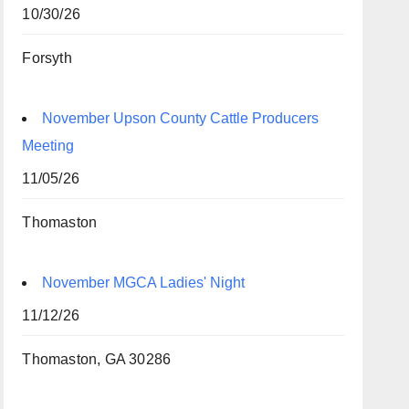
10/30/26
Forsyth
November Upson County Cattle Producers
Meeting
11/05/26
Thomaston
November MGCA Ladies' Night
11/12/26
Thomaston, GA 30286