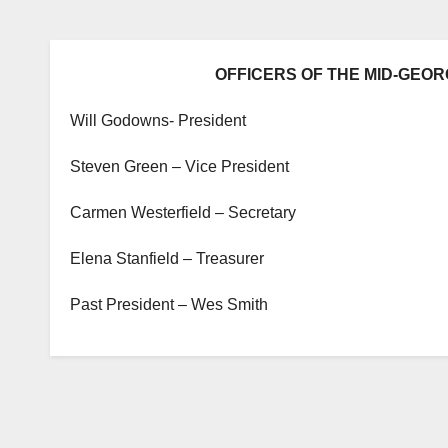
OFFICERS OF THE MID-GEOR
Will Godowns- President
Steven Green – Vice President
Carmen Westerfield – Secretary
Elena Stanfield – Treasurer
Past President – Wes Smith