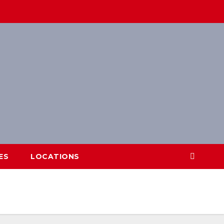
ES
LOCATIONS