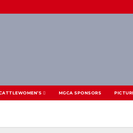
CATTLEWOMEN’S
MGCA SPONSORS
PICTUR