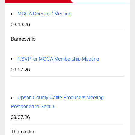
MGCA Directors' Meeting
08/13/26
Barnesville
RSVP for MGCA Membership Meeting
09/07/26
Upson County Cattle Producers Meeting
Postponed to Sept 3
09/07/26
Thomaston