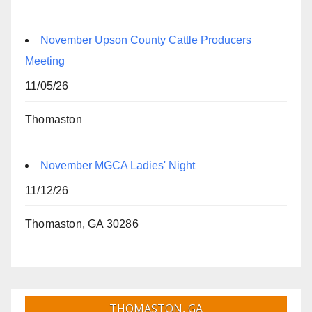
November Upson County Cattle Producers
Meeting
11/05/26
Thomaston
November MGCA Ladies' Night
11/12/26
Thomaston, GA 30286
THOMASTON, GA