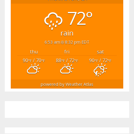
72°
rain
6:53 am
8:32 pm EDT
thu
fri
sat
90
/ 70
88
/ 72
90
/ 72
°F
°F
°F
°F
°F
°F
powered by
Weather Atlas