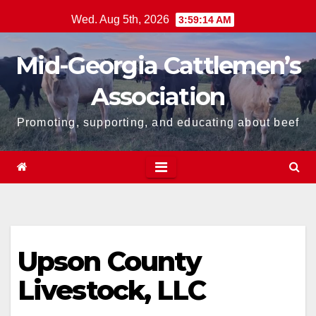
Skip
Wed. Aug 5th, 2026
3:59:14 AM
to
content
Mid-Georgia Cattlemen’s
Association
Promoting, supporting, and educating about beef
Upson County
Livestock, LLC