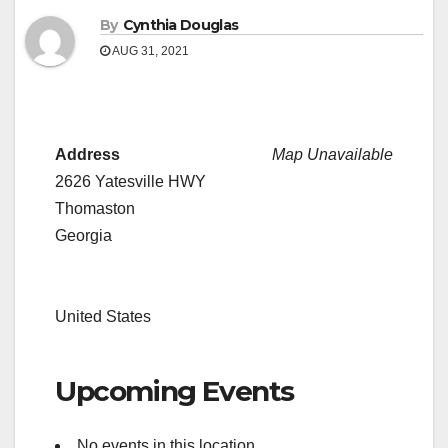
By
Cynthia Douglas
AUG 31, 2021
Address
Map Unavailable
2626 Yatesville HWY
Thomaston
Georgia
United States
Upcoming Events
No events in this location