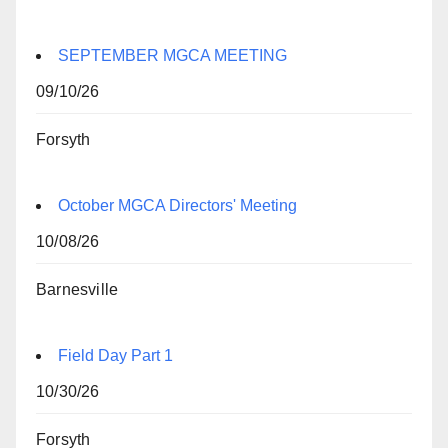
SEPTEMBER MGCA MEETING
09/10/26
Forsyth
October MGCA Directors' Meeting
10/08/26
Barnesville
Field Day Part 1
10/30/26
Forsyth