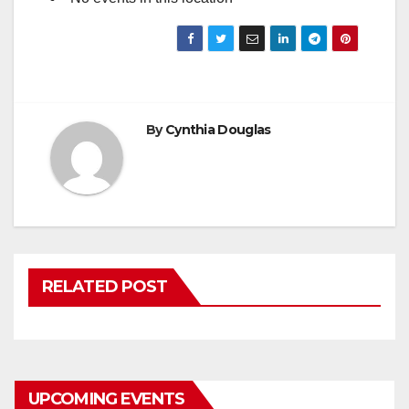
By
Cynthia Douglas
RELATED POST
UPCOMING EVENTS