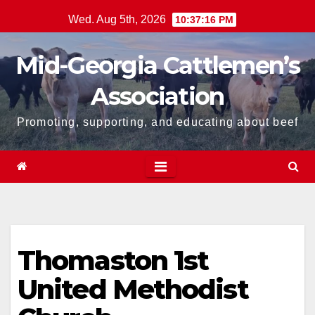
Skip
Wed. Aug 5th, 2026
10:37:16 PM
to
content
Mid-Georgia Cattlemen’s
Association
Promoting, supporting, and educating about beef
Thomaston 1st
United Methodist