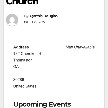
Church
By
Cynthia Douglas
OCT 29, 2022
Address
Map Unavailable
132 Cherokee Rd.
Thomaston
GA
30286
United States
Upcoming Events