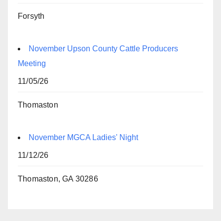
Forsyth
November Upson County Cattle Producers
Meeting
11/05/26
Thomaston
November MGCA Ladies' Night
11/12/26
Thomaston, GA 30286