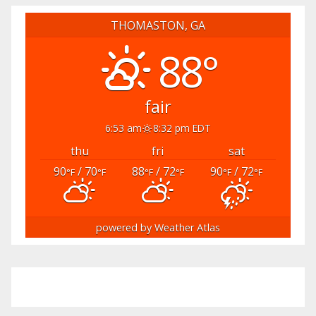
THOMASTON, GA
88°
fair
6:53 am
8:32 pm EDT
thu
fri
sat
90
/ 70
88
/ 72
90
/ 72
°F
°F
°F
°F
°F
°F
powered by
Weather Atlas