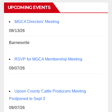
UPCOMING EVENTS
MGCA Directors' Meeting
08/13/26
Barnesville
RSVP for MGCA Membership Meeting
09/07/26
Upson County Cattle Producers Meeting
Postponed to Sept 3
09/07/26