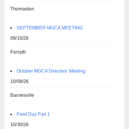
Thomaston
SEPTEMBER MGCA MEETING
09/10/26
Forsyth
October MGCA Directors' Meeting
10/08/26
Barnesville
Field Day Part 1
10/30/26