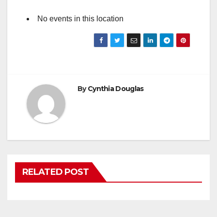
No events in this location
By
Cynthia Douglas
RELATED POST