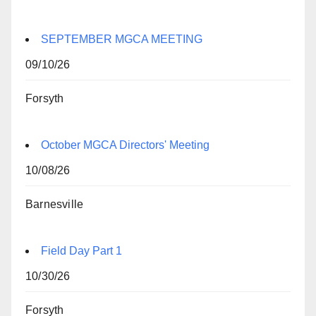
SEPTEMBER MGCA MEETING
09/10/26
Forsyth
October MGCA Directors' Meeting
10/08/26
Barnesville
Field Day Part 1
10/30/26
Forsyth