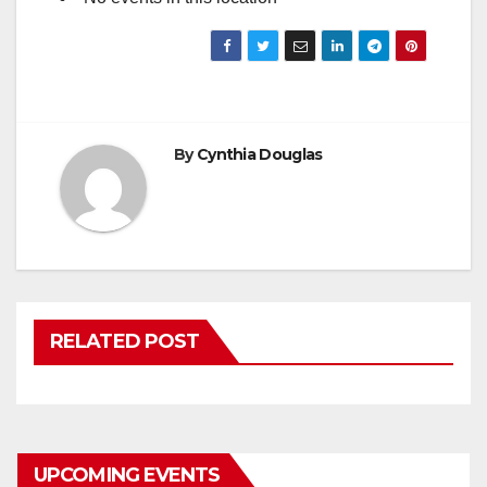
By
Cynthia Douglas
RELATED POST
UPCOMING EVENTS