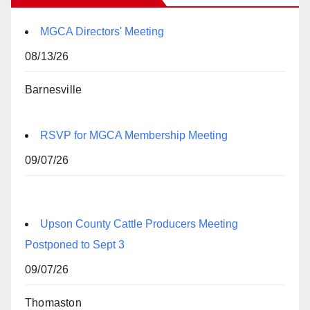
MGCA Directors' Meeting
08/13/26
Barnesville
RSVP for MGCA Membership Meeting
09/07/26
Upson County Cattle Producers Meeting
Postponed to Sept 3
09/07/26
Thomaston