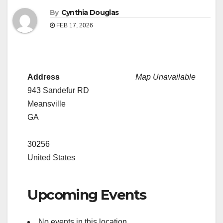
By
Cynthia Douglas
FEB 17, 2026
Address
Map Unavailable
943 Sandefur RD
Meansville
GA
30256
United States
Upcoming Events
No events in this location