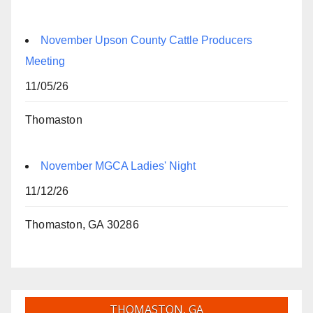
November Upson County Cattle Producers
Meeting
11/05/26
Thomaston
November MGCA Ladies' Night
11/12/26
Thomaston, GA 30286
THOMASTON, GA