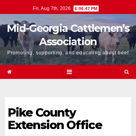
Skip
Fri. Aug 7th, 2026
6:06:47 PM
to
content
Mid-Georgia Cattlemen’s
Association
Promoting, supporting, and educating about beef
Pike County
Extension Office