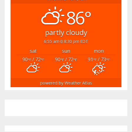
86°
partly cloudy
6:55 am
8:30 pm EDT
sat
sun
mon
90
/ 72
90
/ 72
91
/ 73
°F
°F
°F
°F
°F
°F
powered by
Weather Atlas