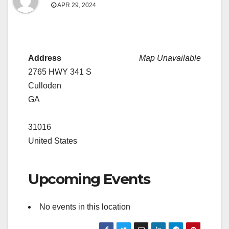
APR 29, 2024
Address
Map Unavailable
2765 HWY 341 S
Culloden
GA
31016
United States
Upcoming Events
No events in this location