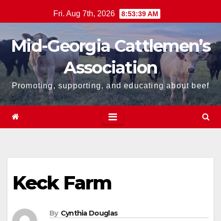
Skip
Fri. Aug 7th, 2026
8:53:40 AM
to
content
Mid-Georgia Cattlemen’s
Association
Promoting, supporting, and educating about beef
Keck Farm
By
Cynthia Douglas