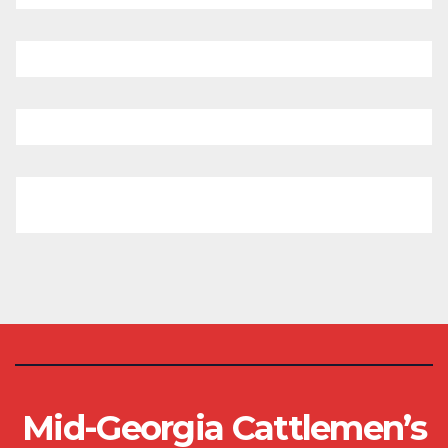
Mid-Georgia Cattlemen’s