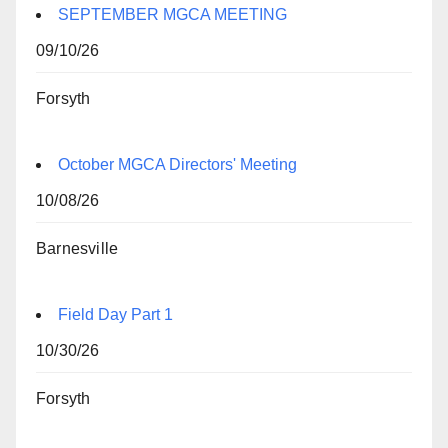
SEPTEMBER MGCA MEETING
09/10/26
Forsyth
October MGCA Directors' Meeting
10/08/26
Barnesville
Field Day Part 1
10/30/26
Forsyth