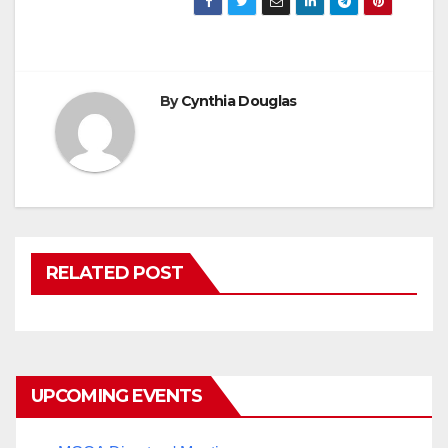
By
Cynthia Douglas
RELATED POST
UPCOMING EVENTS