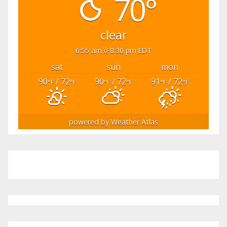
70°
clear
6:55 am
8:30 pm EDT
sat
sun
mon
90
/ 72
90
/ 72
91
/ 72
°F
°F
°F
°F
°F
°F
powered by
Weather Atlas