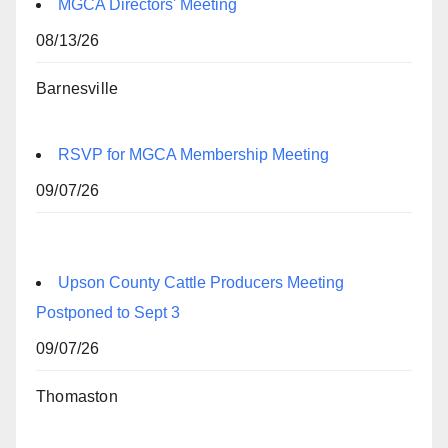
MGCA Directors' Meeting
08/13/26
Barnesville
RSVP for MGCA Membership Meeting
09/07/26
Upson County Cattle Producers Meeting
Postponed to Sept 3
09/07/26
Thomaston