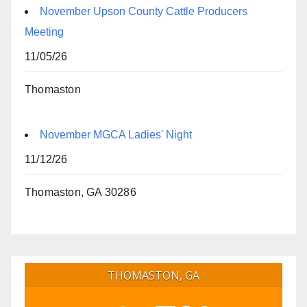
November Upson County Cattle Producers
Meeting
11/05/26
Thomaston
November MGCA Ladies' Night
11/12/26
Thomaston, GA 30286
THOMASTON, GA