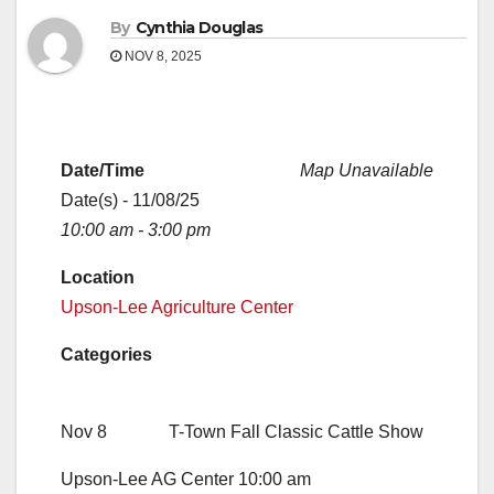
By
Cynthia Douglas
NOV 8, 2025
Date/Time
Map Unavailable
Date(s) - 11/08/25
10:00 am - 3:00 pm
Location
Upson-Lee Agriculture Center
Categories
Nov 8 T-Town Fall Classic Cattle Show
Upson-Lee AG Center 10:00 am