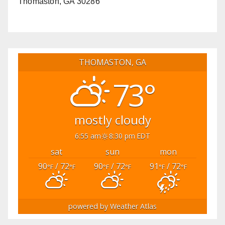
Thomaston, GA 30286
THOMASTON, GA
73°
mostly cloudy
6:55 am
8:30 pm EDT
sat
sun
mon
90
/ 72
90
/ 72
91
/ 72
°F
°F
°F
°F
°F
°F
powered by
Weather Atlas