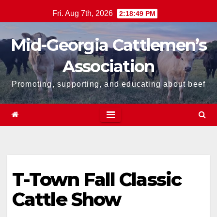
Skip
Fri. Aug 7th, 2026
2:18:49 PM
to
content
Mid-Georgia Cattlemen’s
Association
Promoting, supporting, and educating about beef
T-Town Fall Classic
Cattle Show