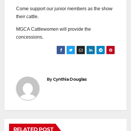
Come support our junior members as the show
their cattle.
MGCA Cattlewomen will provide the
concessions.
By
Cynthia Douglas
RELATED POST