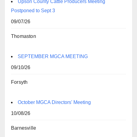
Upson County Cattle Producers Meeting
Postponed to Sept 3
09/07/26
Thomaston
SEPTEMBER MGCA MEETING
09/10/26
Forsyth
October MGCA Directors' Meeting
10/08/26
Barnesville