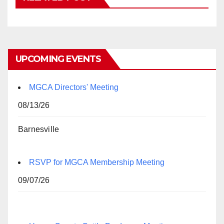
UPCOMING EVENTS
MGCA Directors' Meeting
08/13/26
Barnesville
RSVP for MGCA Membership Meeting
09/07/26