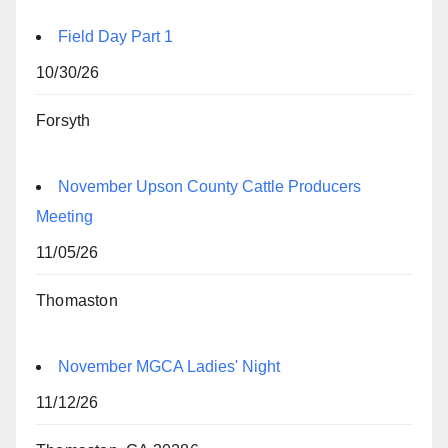
Field Day Part 1
10/30/26
Forsyth
November Upson County Cattle Producers
Meeting
11/05/26
Thomaston
November MGCA Ladies' Night
11/12/26