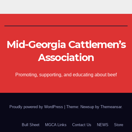
Mid-Georgia Cattlemen’s
Association
Promoting, supporting, and educating about beef
Proudly powered by WordPress
|
Theme: Newsup by
Themeansar
.
Bull Sheet
MGCA Links
Contact Us
NEWS
Store