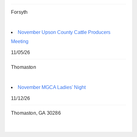
Forsyth
November Upson County Cattle Producers
Meeting
11/05/26
Thomaston
November MGCA Ladies' Night
11/12/26
Thomaston, GA 30286