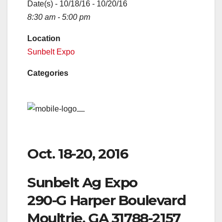
Date(s) - 10/18/16 - 10/20/16
8:30 am - 5:00 pm
Location
Sunbelt Expo
Categories
Oct. 18-20, 2016
Sunbelt Ag Expo
290-G Harper Boulevard
Moultrie, GA 31788-2157