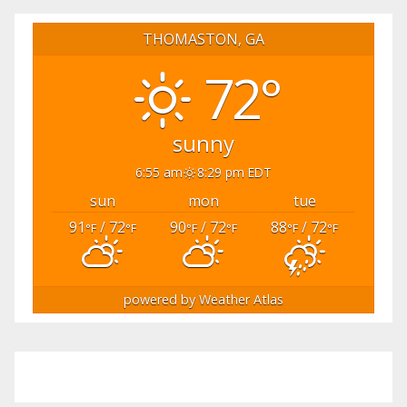
THOMASTON, GA
72°
sunny
6:55 am
8:29 pm EDT
sun
mon
tue
91
/ 72
90
/ 72
88
/ 72
°F
°F
°F
°F
°F
°F
powered by
Weather Atlas