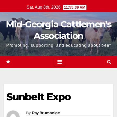
Skip
Sat. Aug 8th, 2026
11:55:39 AM
to
content
Mid-Georgia Cattlemen’s
Association
Promoting, supporting, and educating about beef
Sunbelt Expo
By
Ray Brumbeloe