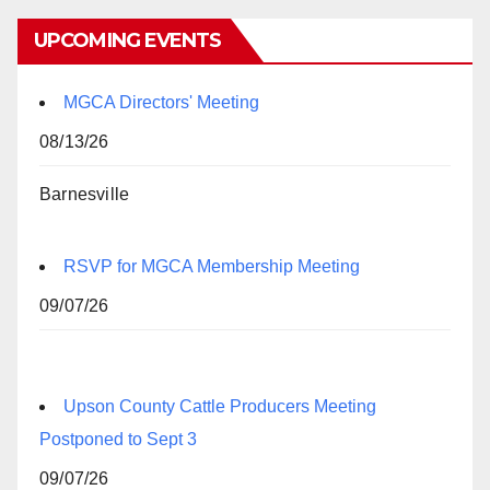
UPCOMING EVENTS
MGCA Directors' Meeting
08/13/26
Barnesville
RSVP for MGCA Membership Meeting
09/07/26
Upson County Cattle Producers Meeting
Postponed to Sept 3
09/07/26