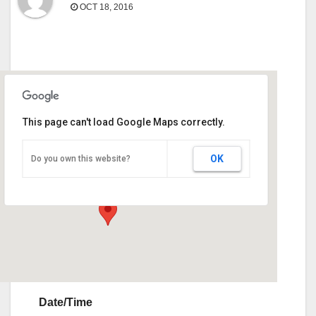
OCT 18, 2016
This page can't load Google Maps correctly.
Sunbelt Expo
OK
Do you own this website?
290 Harper Blvd - Moultrie
Events
Date/Time