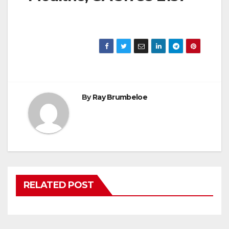
By
Ray Brumbeloe
RELATED POST