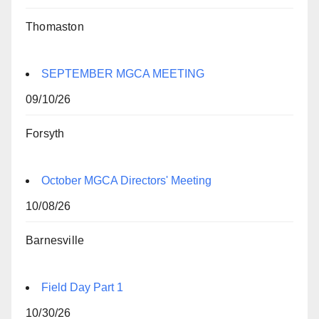
Thomaston
SEPTEMBER MGCA MEETING
09/10/26
Forsyth
October MGCA Directors' Meeting
10/08/26
Barnesville
Field Day Part 1
10/30/26