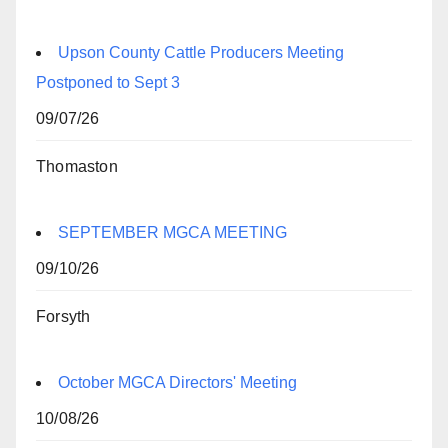
Upson County Cattle Producers Meeting
Postponed to Sept 3
09/07/26
Thomaston
SEPTEMBER MGCA MEETING
09/10/26
Forsyth
October MGCA Directors' Meeting
10/08/26