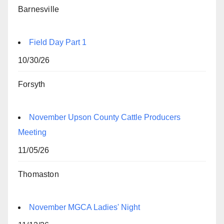
Barnesville
Field Day Part 1
10/30/26
Forsyth
November Upson County Cattle Producers
Meeting
11/05/26
Thomaston
November MGCA Ladies' Night