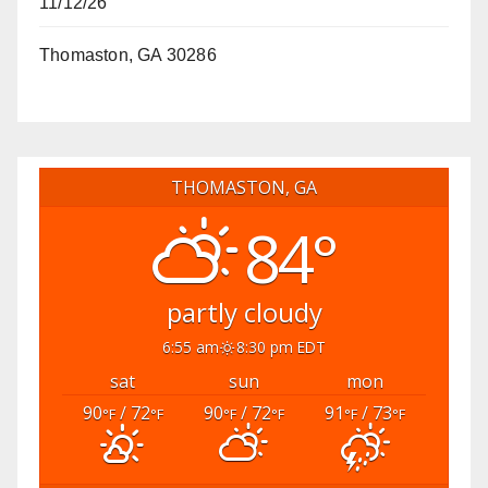
11/12/26
Thomaston, GA 30286
THOMASTON, GA
84°
partly cloudy
6:55 am
8:30 pm EDT
sat
sun
mon
90
/ 72
90
/ 72
91
/ 73
°F
°F
°F
°F
°F
°F