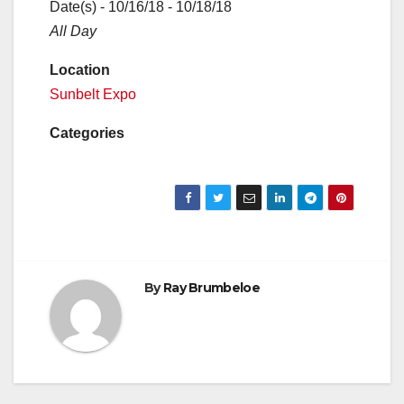
Date(s) - 10/16/18 - 10/18/18
All Day
Location
Sunbelt Expo
Categories
By
Ray Brumbeloe