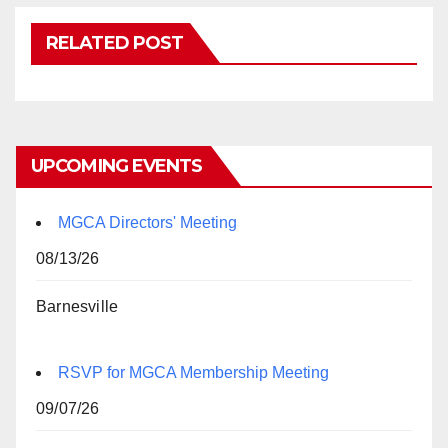
RELATED POST
UPCOMING EVENTS
MGCA Directors' Meeting
08/13/26
Barnesville
RSVP for MGCA Membership Meeting
09/07/26