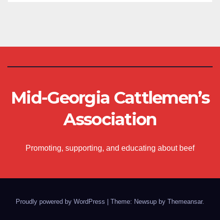
Mid-Georgia Cattlemen’s
Association
Promoting, supporting, and educating about beef
Proudly powered by WordPress
|
Theme: Newsup by
Themeansar
.