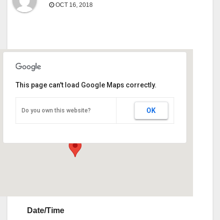
OCT 16, 2018
This page can't load Google Maps correctly.
Sunbelt Expo
OK
Do you own this website?
290 Harper Blvd - Moultrie
Events
Date/Time