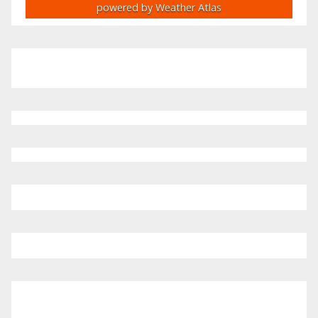
powered by
Weather Atlas