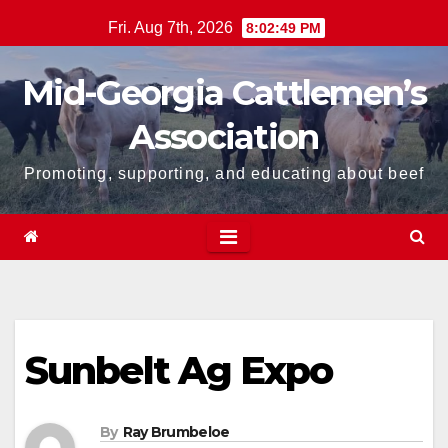
Skip
Fri. Aug 7th, 2026
8:02:50 PM
to
content
Mid-Georgia Cattlemen’s
Association
Promoting, supporting, and educating about beef
Sunbelt Ag Expo
By
Ray Brumbeloe