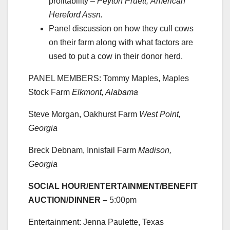
profitability –
Peyton Pruett,
American
Hereford Assn.
Panel discussion on how they cull cows
on their farm along with what factors are
used to put a cow in their donor herd.
PANEL MEMBERS: Tommy Maples, Maples
Stock Farm
Elkmont, Alabama
Steve Morgan, Oakhurst Farm
West Point,
Georgia
Breck Debnam, Innisfail Farm
Madison,
Georgia
SOCIAL HOUR/ENTERTAINMENT/BENEFIT
AUCTION/DINNER –
5:00pm
Entertainment: Jenna Paulette, Texas