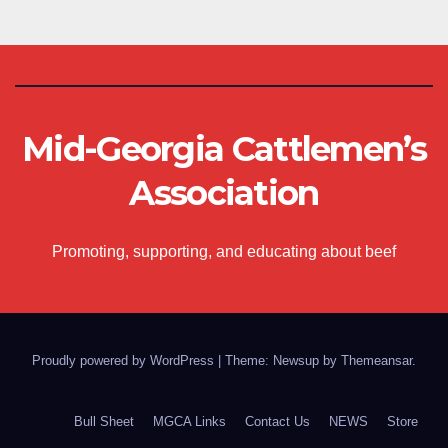
Mid-Georgia Cattlemen’s
Association
Promoting, supporting, and educating about beef
Proudly powered by WordPress
|
Theme: Newsup by
Themeansar
.
Bull Sheet
MGCA Links
Contact Us
NEWS
Store