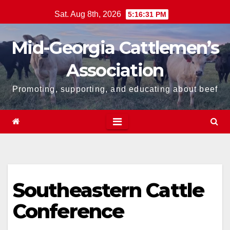
Skip
Sat. Aug 8th, 2026
5:16:31 PM
to
content
Mid-Georgia Cattlemen’s
Association
Promoting, supporting, and educating about beef
Southeastern Cattle
Conference