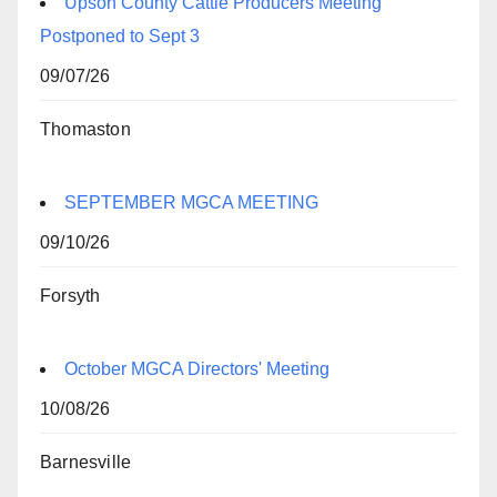
Upson County Cattle Producers Meeting
Postponed to Sept 3
09/07/26
Thomaston
SEPTEMBER MGCA MEETING
09/10/26
Forsyth
October MGCA Directors' Meeting
10/08/26
Barnesville