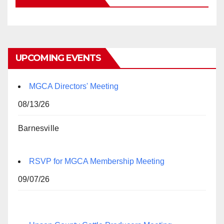
UPCOMING EVENTS
MGCA Directors' Meeting
08/13/26
Barnesville
RSVP for MGCA Membership Meeting
09/07/26