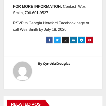
FOR MORE INFORMATION:
Contact- Wes
Smith, 706-601-9527
RSVP to Georgia Hereford Facebook page or
call Wes Smith by July 18, 2026
By
Cynthia Douglas
RELATED POST