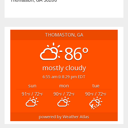
Thomaston, GA 30286
THOMASTON, GA
86°
mostly cloudy
6:55 am
8:29 pm EDT
sun
mon
tue
91
/ 72
90
/ 72
90
/ 72
°F
°F
°F
°F
°F
°F
powered by
Weather Atlas