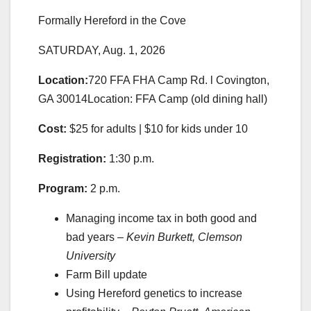
Formally Hereford in the Cove
SATURDAY, Aug. 1, 2026
Location:
720 FFA FHA Camp Rd. l Covington,
GA 30014Location: FFA Camp (old dining hall)
Cost:
$25 for adults | $10 for kids under 10
Registration:
1:30 p.m.
Program:
2 p.m.
Managing income tax in both good and
bad years –
Kevin Burkett, Clemson
University
Farm Bill update
Using Hereford genetics to increase