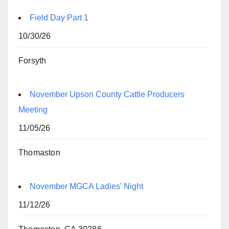
Field Day Part 1
10/30/26
Forsyth
November Upson County Cattle Producers
Meeting
11/05/26
Thomaston
November MGCA Ladies' Night
11/12/26