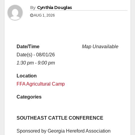
By
Cynthia Douglas
AUG 1, 2026
Date/Time
Map Unavailable
Date(s) - 08/01/26
1:30 pm - 9:00 pm
Location
FFA Agricultural Camp
Categories
SOUTHEAST CATTLE CONFERENCE
Sponsored by Georgia Hereford Association