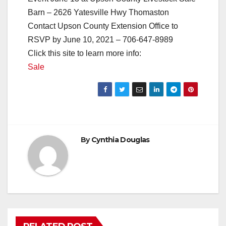
Barn – 2626 Yatesville Hwy Thomaston
Contact Upson County Extension Office to
RSVP by June 10, 2021 – 706-647-8989
Click this site to learn more info:
Sale
By
Cynthia Douglas