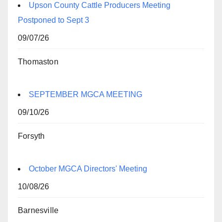
Upson County Cattle Producers Meeting
Postponed to Sept 3
09/07/26
Thomaston
SEPTEMBER MGCA MEETING
09/10/26
Forsyth
October MGCA Directors' Meeting
10/08/26
Barnesville