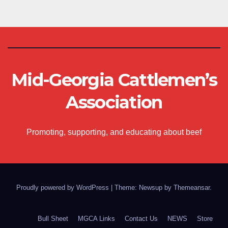
Mid-Georgia Cattlemen’s
Association
Promoting, supporting, and educating about beef
Proudly powered by WordPress
|
Theme: Newsup by
Themeansar
.
Bull Sheet
MGCA Links
Contact Us
NEWS
Store