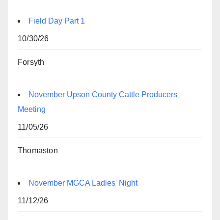
Field Day Part 1
10/30/26
Forsyth
November Upson County Cattle Producers
Meeting
11/05/26
Thomaston
November MGCA Ladies' Night
11/12/26