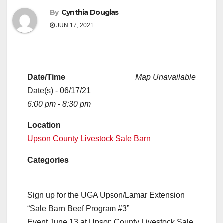
By
Cynthia Douglas
JUN 17, 2021
Date/Time
Map Unavailable
Date(s) - 06/17/21
6:00 pm - 8:30 pm
Location
Upson County Livestock Sale Barn
Categories
Sign up for the UGA Upson/Lamar Extension
“Sale Barn Beef Program #3”
Event June 13 at Upson County Livestock Sale