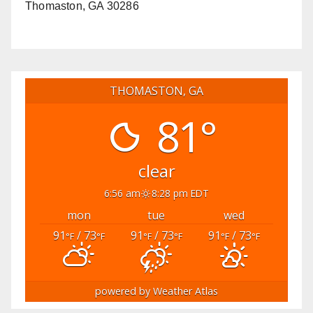
Thomaston, GA 30286
THOMASTON, GA
81°
clear
6:56 am
8:28 pm EDT
mon
tue
wed
91
/ 73
91
/ 73
91
/ 73
°F
°F
°F
°F
°F
°F
powered by
Weather Atlas