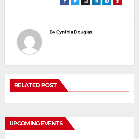
By
Cynthia Douglas
RELATED POST
UPCOMING EVENTS