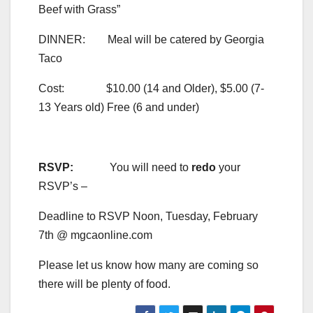
Beef with Grass”
DINNER: Meal will be catered by Georgia
Taco
Cost: $10.00 (14 and Older), $5.00 (7-
13 Years old) Free (6 and under)
RSVP:
You will need to
redo
your
RSVP’s –
Deadline to RSVP Noon, Tuesday, February
7th @ mgcaonline.com
Please let us know how many are coming so
there will be plenty of food.