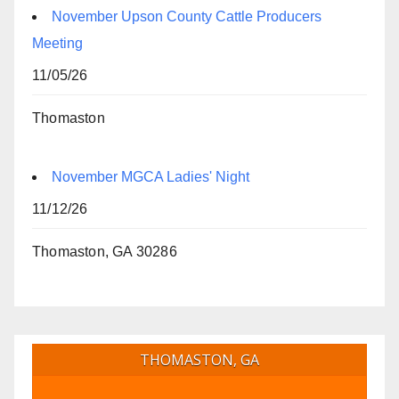
November Upson County Cattle Producers
Meeting
11/05/26
Thomaston
November MGCA Ladies' Night
11/12/26
Thomaston, GA 30286
THOMASTON, GA