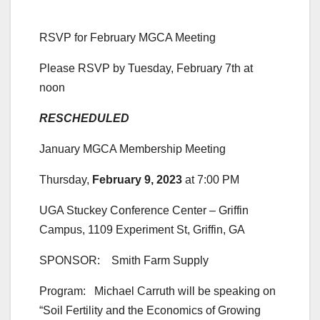
RSVP for February MGCA Meeting
Please RSVP by Tuesday, February 7th at
noon
RESCHEDULED
January MGCA Membership Meeting
Thursday,
February 9, 2023
at 7:00 PM
UGA Stuckey Conference Center – Griffin
Campus, 1109 Experiment St, Griffin, GA
SPONSOR: Smith Farm Supply
Program: Michael Carruth will be speaking on
“Soil Fertility and the Economics of Growing