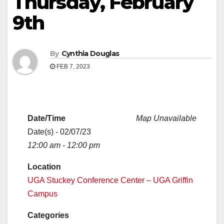
Thursday, February
9th
By
Cynthia Douglas
FEB 7, 2023
Date/Time
Map Unavailable
Date(s) - 02/07/23
12:00 am - 12:00 pm
Location
UGA Stuckey Conference Center – UGA Griffin
Campus
Categories