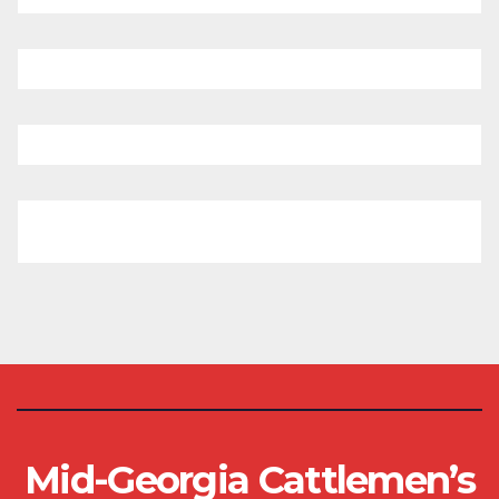
Mid-Georgia Cattlemen’s