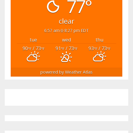
77°
clear
6:57 am
8:27 pm EDT
tue
wed
thu
90
/ 73
91
/ 73
93
/ 73
°F
°F
°F
°F
°F
°F
powered by
Weather Atlas