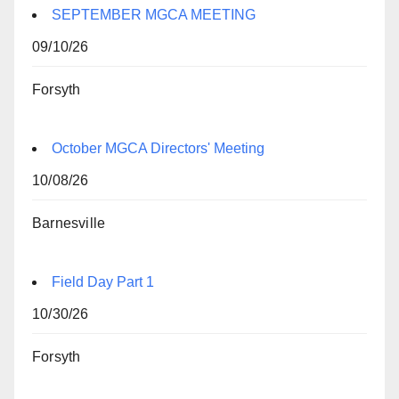
SEPTEMBER MGCA MEETING
09/10/26
Forsyth
October MGCA Directors' Meeting
10/08/26
Barnesville
Field Day Part 1
10/30/26
Forsyth