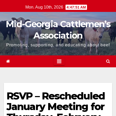
Skip
Mon. Aug 10th, 2026
4:47:51 AM
to
content
Mid-Georgia Cattlemen’s
Association
Promoting, supporting, and educating about beef
RSVP – Rescheduled
January Meeting for