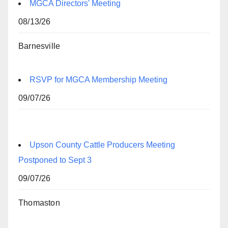
MGCA Directors' Meeting
08/13/26
Barnesville
RSVP for MGCA Membership Meeting
09/07/26
Upson County Cattle Producers Meeting
Postponed to Sept 3
09/07/26
Thomaston