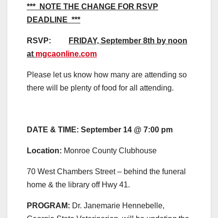
*** NOTE THE CHANGE FOR RSVP
DEADLINE ***
RSVP:
FRIDAY, September 8th
by noon
at
mgcaonline.com
Please let us know how many are attending so
there will be plenty of food for all attending.
DATE & TIME: September 14 @ 7:00 pm
Location
:
Monroe County Clubhouse
70 West Chambers Street – behind the funeral
home & the library off Hwy 41.
PROGRAM:
Dr. Janemarie Hennebelle,