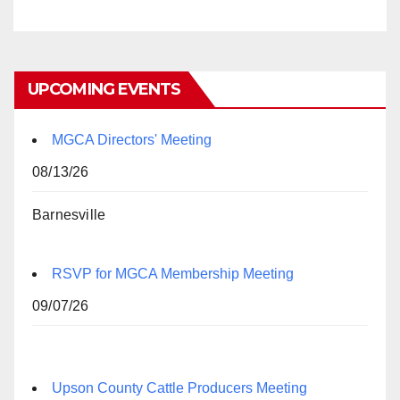
UPCOMING EVENTS
MGCA Directors' Meeting
08/13/26
Barnesville
RSVP for MGCA Membership Meeting
09/07/26
Upson County Cattle Producers Meeting