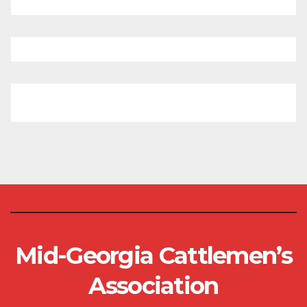
Mid-Georgia Cattlemen’s
Association