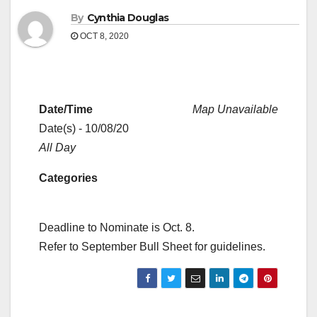
By
Cynthia Douglas
OCT 8, 2020
Date/Time
Map Unavailable
Date(s) - 10/08/20
All Day
Categories
Deadline to Nominate is Oct. 8.
Refer to September Bull Sheet for guidelines.