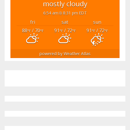
mostly cloudy
6:54 am
8:31 pm EDT
fri
sat
sun
88
/ 70
91
/ 72
91
/ 72
°F
°F
°F
°F
°F
°F
powered by
Weather Atlas