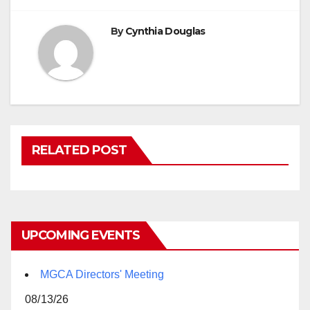
By
Cynthia Douglas
RELATED POST
UPCOMING EVENTS
MGCA Directors' Meeting
08/13/26