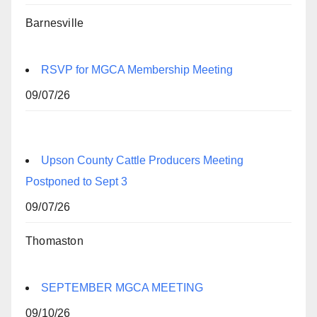
Barnesville
RSVP for MGCA Membership Meeting
09/07/26
Upson County Cattle Producers Meeting
Postponed to Sept 3
09/07/26
Thomaston
SEPTEMBER MGCA MEETING
09/10/26