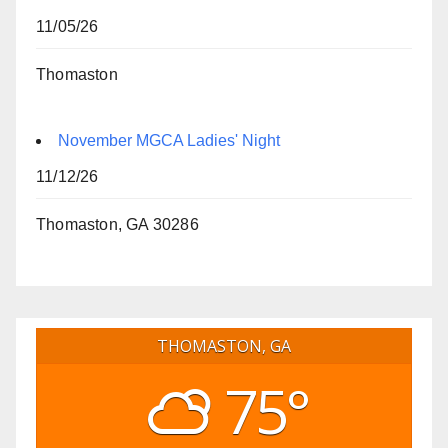
11/05/26
Thomaston
November MGCA Ladies' Night
11/12/26
Thomaston, GA 30286
THOMASTON, GA
75°