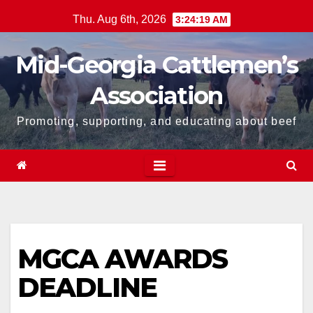
Skip
Thu. Aug 6th, 2026
3:24:19 AM
to
content
Mid-Georgia Cattlemen’s
Association
Promoting, supporting, and educating about beef
MGCA AWARDS
DEADLINE