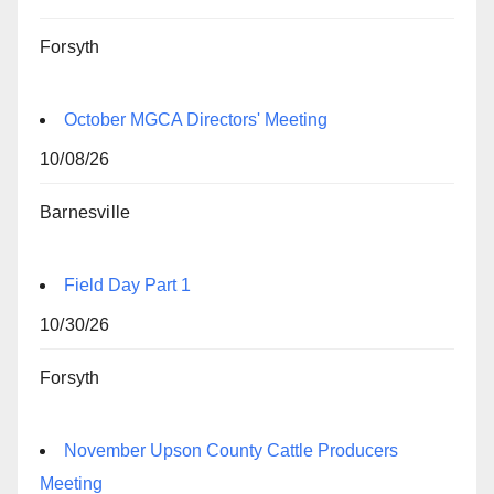
Forsyth
October MGCA Directors' Meeting
10/08/26
Barnesville
Field Day Part 1
10/30/26
Forsyth
November Upson County Cattle Producers
Meeting