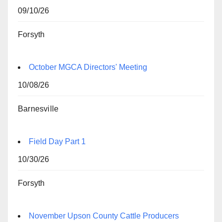
09/10/26
Forsyth
October MGCA Directors' Meeting
10/08/26
Barnesville
Field Day Part 1
10/30/26
Forsyth
November Upson County Cattle Producers