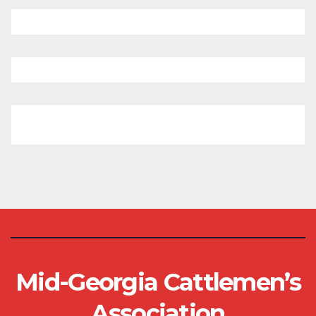
Mid-Georgia Cattlemen’s
Association