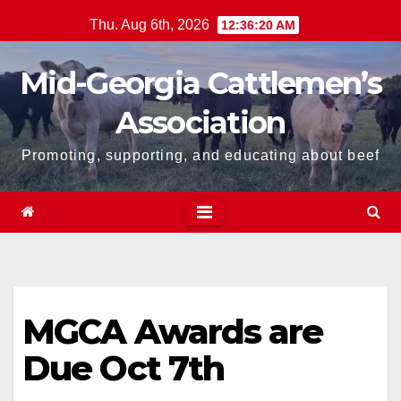
Skip
Thu. Aug 6th, 2026
12:36:20 AM
to
content
Mid-Georgia Cattlemen’s
Association
Promoting, supporting, and educating about beef
MGCA Awards are
Due Oct 7th