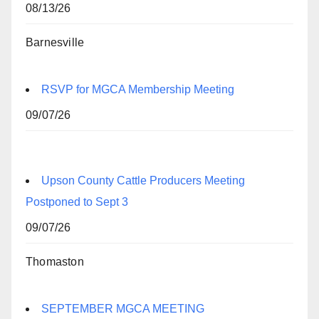
08/13/26
Barnesville
RSVP for MGCA Membership Meeting
09/07/26
Upson County Cattle Producers Meeting
Postponed to Sept 3
09/07/26
Thomaston
SEPTEMBER MGCA MEETING