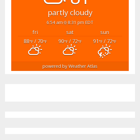
partly cloudy
6:54 am
8:31 pm EDT
fri
sat
sun
88
/ 70
90
/ 72
91
/ 72
°F
°F
°F
°F
°F
°F
powered by
Weather Atlas