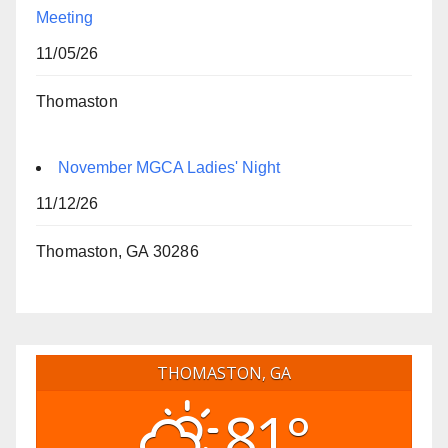
Meeting
11/05/26
Thomaston
November MGCA Ladies' Night
11/12/26
Thomaston, GA 30286
THOMASTON, GA
81°