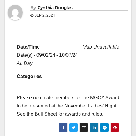
By
Cynthia Douglas
SEP 2, 2024
Date/Time
Map Unavailable
Date(s) - 09/02/24 - 10/07/24
All Day
Categories
Please nominate members for the MGCA Award
to be presented at the November Ladies’ Night.
See the Bull Sheet for awards and rules.