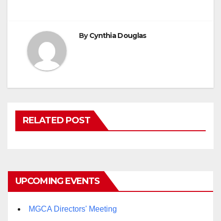
By
Cynthia Douglas
RELATED POST
UPCOMING EVENTS
MGCA Directors' Meeting