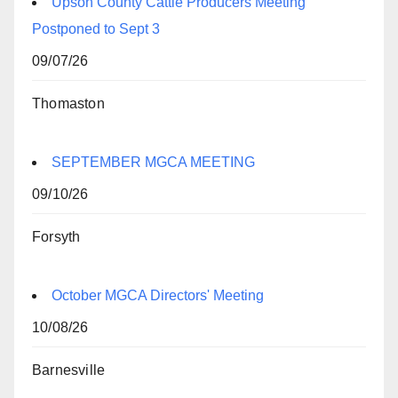
Upson County Cattle Producers Meeting
Postponed to Sept 3
09/07/26
Thomaston
SEPTEMBER MGCA MEETING
09/10/26
Forsyth
October MGCA Directors' Meeting
10/08/26
Barnesville