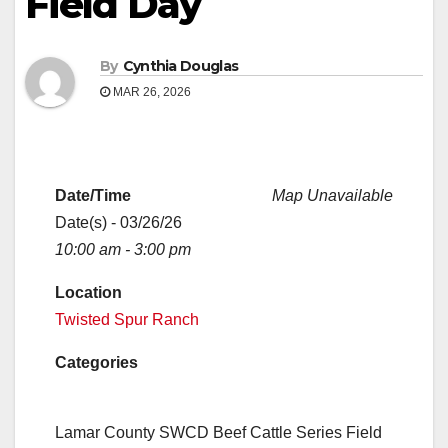
Field Day
By
Cynthia Douglas
MAR 26, 2026
Date/Time
Map Unavailable
Date(s) - 03/26/26
10:00 am - 3:00 pm
Location
Twisted Spur Ranch
Categories
Lamar County SWCD Beef Cattle Series Field