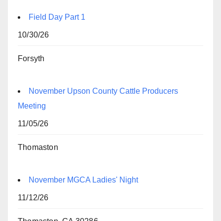
Field Day Part 1
10/30/26
Forsyth
November Upson County Cattle Producers
Meeting
11/05/26
Thomaston
November MGCA Ladies' Night
11/12/26