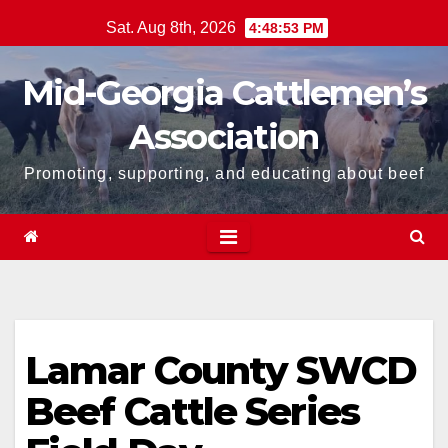
Skip
Sat. Aug 8th, 2026
4:48:53 PM
to
content
Mid-Georgia Cattlemen’s
Association
Promoting, supporting, and educating about beef
Lamar County SWCD
Beef Cattle Series