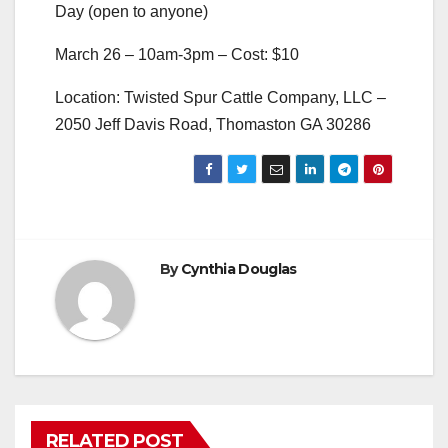
Day (open to anyone)
March 26 – 10am-3pm – Cost: $10
Location: Twisted Spur Cattle Company, LLC –
2050 Jeff Davis Road, Thomaston GA 30286
By
Cynthia Douglas
RELATED POST