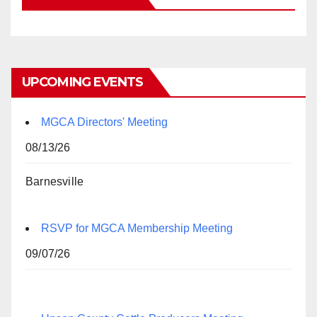
UPCOMING EVENTS
MGCA Directors' Meeting
08/13/26
Barnesville
RSVP for MGCA Membership Meeting
09/07/26