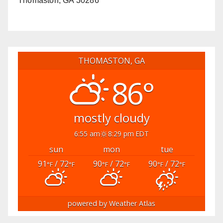
Thomaston, GA 30286
THOMASTON, GA
86°
mostly cloudy
6:55 am
8:29 pm EDT
sun
mon
tue
91
/ 72
90
/ 72
90
/ 72
°F
°F
°F
°F
°F
°F
powered by
Weather Atlas