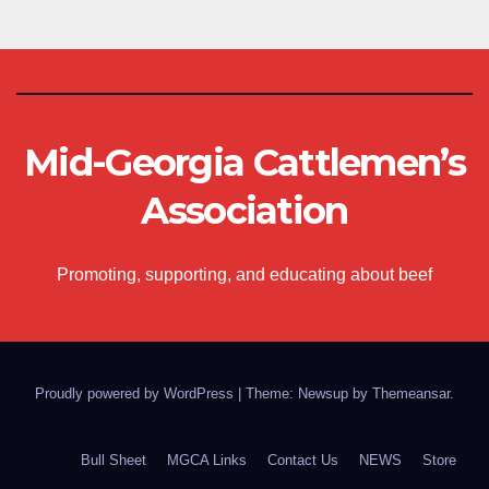
Mid-Georgia Cattlemen’s
Association
Promoting, supporting, and educating about beef
Proudly powered by WordPress
|
Theme: Newsup by
Themeansar
.
Bull Sheet
MGCA Links
Contact Us
NEWS
Store