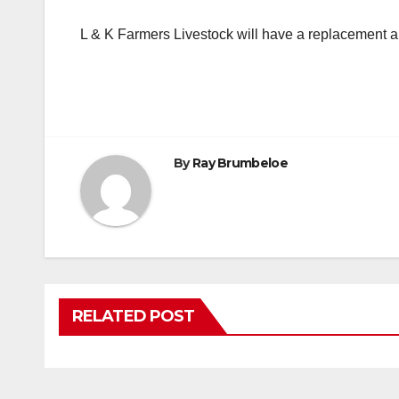
L & K Farmers Livestock will have a replacement a
By
Ray Brumbeloe
RELATED POST