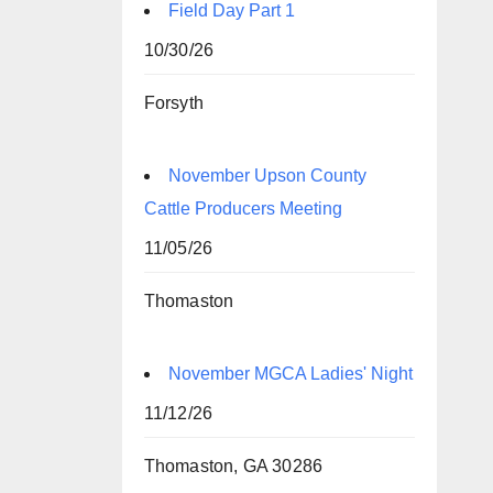
Field Day Part 1
10/30/26
Forsyth
November Upson County
Cattle Producers Meeting
11/05/26
Thomaston
November MGCA Ladies' Night
11/12/26
Thomaston, GA 30286