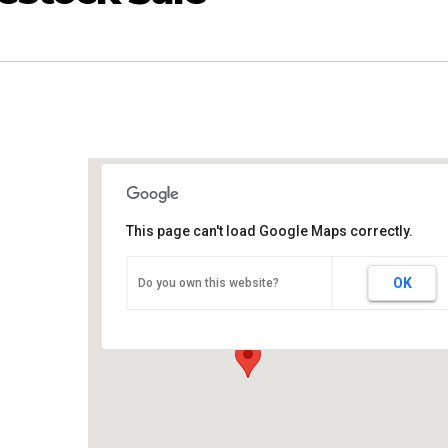
This page can't load Google Maps correctly.
L & K Livestock Market
OK
Do you own this website?
2624 Yatesville Hwy - Thomaston
Events