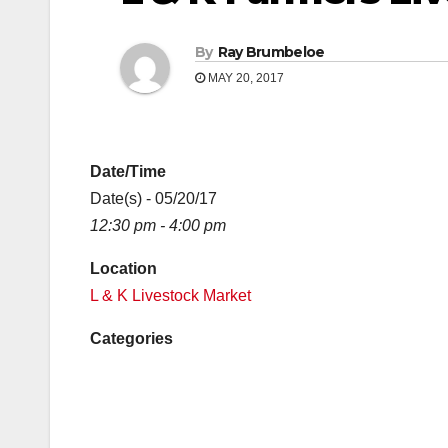
By
Ray Brumbeloe
MAY 20, 2017
Date/Time
Date(s) - 05/20/17
12:30 pm - 4:00 pm
Location
L & K Livestock Market
Categories