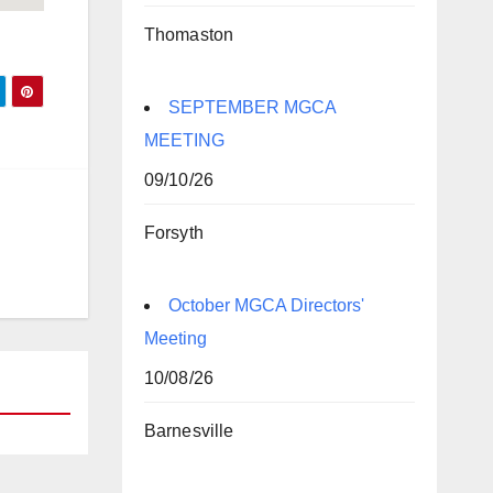
Thomaston
SEPTEMBER MGCA
MEETING
09/10/26
Forsyth
October MGCA Directors'
Meeting
10/08/26
Barnesville