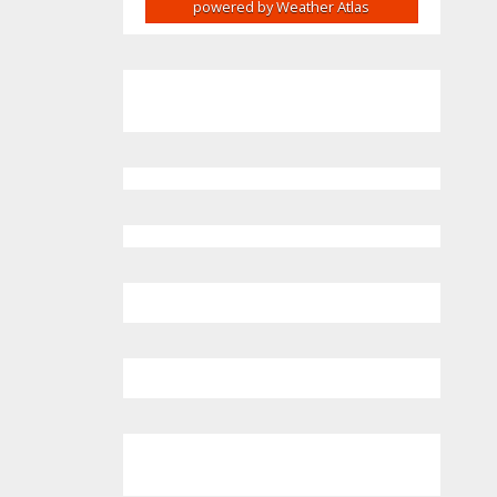
powered by
Weather Atlas