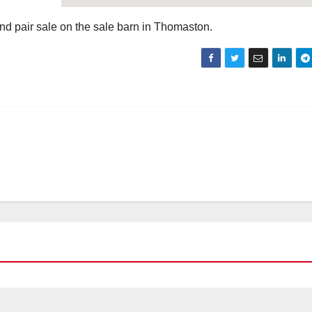
nd pair sale on the sale barn in Thomaston.