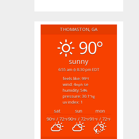
THOMASTON, GA
90°
sunny
6:55 am
8:30 pm EDT
feels like: 99
°f
wind: 4
se
mph
humidity: 54
%
pressure: 30.1
"hg
uv index: 1
sat
sun
mon
90
/ 72
90
/ 72
91
/ 72
°F
°F
°F
°F
°F
°F