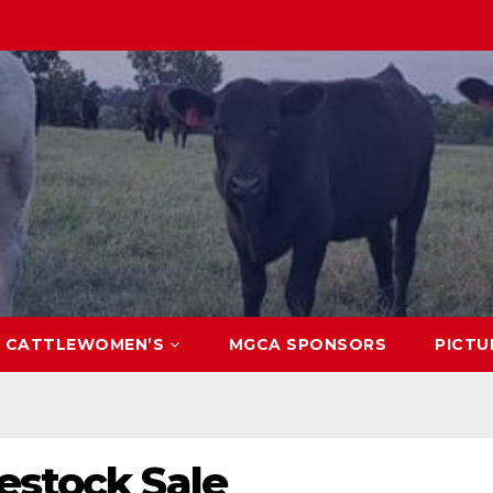
CATTLEWOMEN’S
MGCA SPONSORS
PICTU
estock Sale