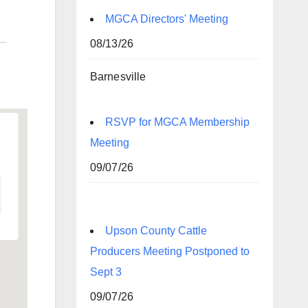
MGCA Directors' Meeting
08/13/26
Barnesville
RSVP for MGCA Membership
Meeting
09/07/26
Upson County Cattle
Producers Meeting Postponed to
Sept 3
09/07/26