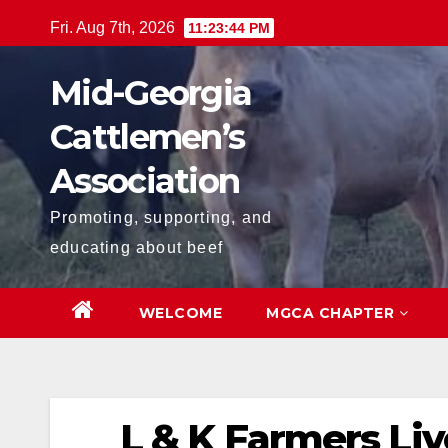
Skip
Fri. Aug 7th, 2026
11:23:44 PM
to
content
Mid-Georgia
Cattlemen’s
Association
Promoting, supporting, and
educating about beef
WELCOME
MGCA CHAPTER
L & K Farmers Liv