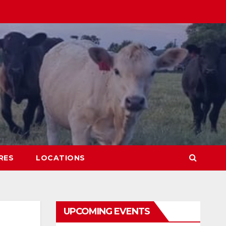
RES
LOCATIONS
UPCOMING EVENTS