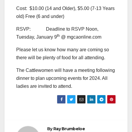
Cost: $10.00 (14 and Older), $5.00 (7-13 Years
old) Free (6 and under)
RSVP: Deadline to RSVP Noon,
th
Tuesday, January 9
@ mgcaonline.com
Please let us know how many are coming so
there will be plenty of food for all attending.
The Cattlewomen will have a meeting following
dinner to plan upcoming events for 2024. All
ladies are invited to attend.
By
Ray Brumbeloe