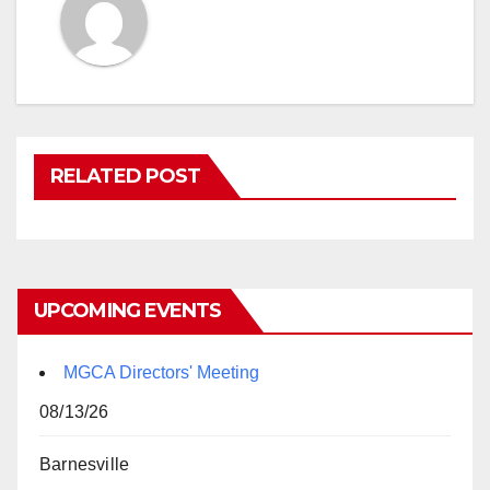
RELATED POST
UPCOMING EVENTS
MGCA Directors' Meeting
08/13/26
Barnesville