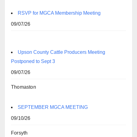
RSVP for MGCA Membership Meeting
09/07/26
Upson County Cattle Producers Meeting
Postponed to Sept 3
09/07/26
Thomaston
SEPTEMBER MGCA MEETING
09/10/26
Forsyth