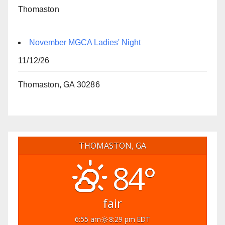
Thomaston
November MGCA Ladies' Night
11/12/26
Thomaston, GA 30286
THOMASTON, GA
84°
fair
6:55 am
8:29 pm EDT