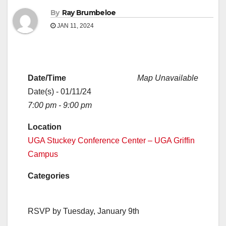
By
Ray Brumbeloe
JAN 11, 2024
Date/Time
Map Unavailable
Date(s) - 01/11/24
7:00 pm - 9:00 pm
Location
UGA Stuckey Conference Center – UGA Griffin
Campus
Categories
RSVP by Tuesday, January 9th