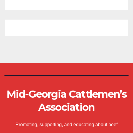
Mid-Georgia Cattlemen’s
Association
Promoting, supporting, and educating about beef