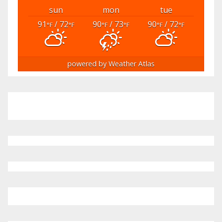
sun
mon
tue
91
/ 72
90
/ 73
90
/ 72
°F
°F
°F
°F
°F
°F
powered by
Weather Atlas