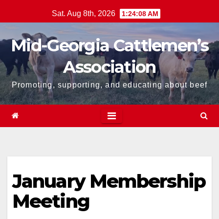
Skip
Sat. Aug 8th, 2026
1:24:08 AM
to
content
Mid-Georgia Cattlemen’s
Association
Promoting, supporting, and educating about beef
January Membership
Meeting