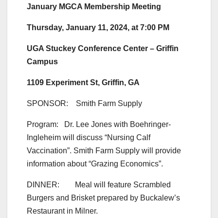
January MGCA Membership Meeting
Thursday, January 11, 2024, at 7:00 PM
UGA Stuckey Conference Center – Griffin
Campus
1109 Experiment St, Griffin, GA
SPONSOR: Smith Farm Supply
Program: Dr. Lee Jones with Boehringer-
Ingleheim will discuss “Nursing Calf
Vaccination”. Smith Farm Supply will provide
information about “Grazing Economics”.
DINNER: Meal will feature Scrambled
Burgers and Brisket prepared by Buckalew’s
Restaurant in Milner.