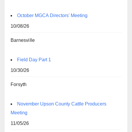
October MGCA Directors' Meeting
10/08/26
Barnesville
Field Day Part 1
10/30/26
Forsyth
November Upson County Cattle Producers
Meeting
11/05/26