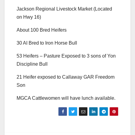
Jackson Regional Livestock Market (Located
on Hwy 16)
About 100 Bred Heifers
30 AI Bred to Iron Horse Bull
53 Heifers – Pasture Exposed to 3 sons of Yon
Discipline Bull
21 Heifer exposed to Callaway GAR Freedom
Son
MGCA Cattlewomen will have lunch available.