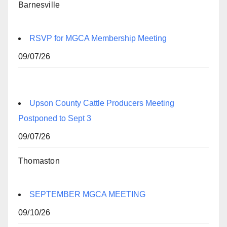
Barnesville
RSVP for MGCA Membership Meeting
09/07/26
Upson County Cattle Producers Meeting
Postponed to Sept 3
09/07/26
Thomaston
SEPTEMBER MGCA MEETING
09/10/26