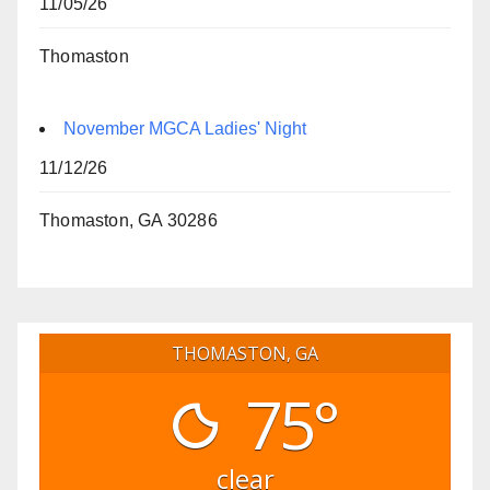
11/05/26
Thomaston
November MGCA Ladies' Night
11/12/26
Thomaston, GA 30286
THOMASTON, GA
75°
clear