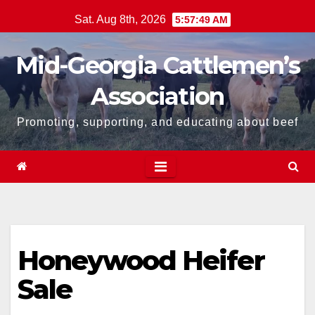
Skip
Sat. Aug 8th, 2026
5:57:49 AM
to
content
Mid-Georgia Cattlemen’s
Association
Promoting, supporting, and educating about beef
Honeywood Heifer
Sale