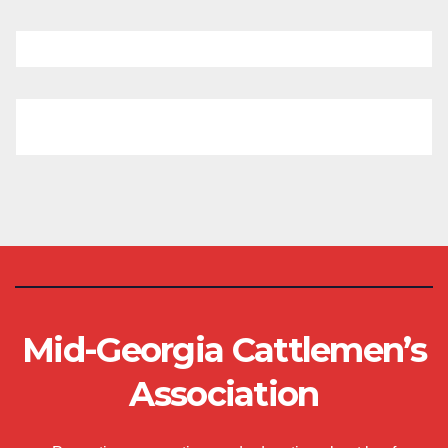
Mid-Georgia Cattlemen’s
Association