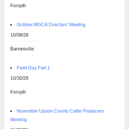
Forsyth
October MGCA Directors' Meeting
10/08/26
Barnesville
Field Day Part 1
10/30/26
Forsyth
November Upson County Cattle Producers
Meeting