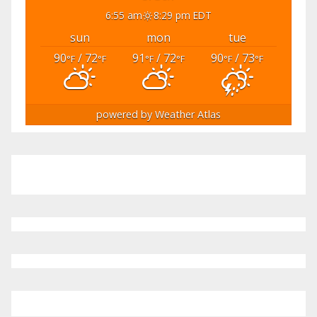
6:55 am
8:29 pm EDT
sun
mon
tue
90
/ 72
91
/ 72
90
/ 73
°F
°F
°F
°F
°F
°F
powered by
Weather Atlas