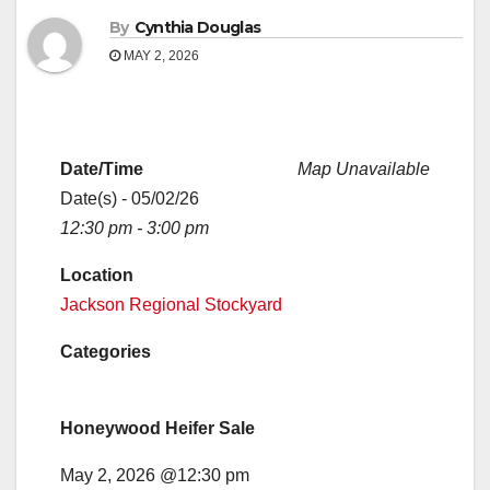
By
Cynthia Douglas
MAY 2, 2026
Date/Time
Map Unavailable
Date(s) - 05/02/26
12:30 pm - 3:00 pm
Location
Jackson Regional Stockyard
Categories
Honeywood Heifer Sale
May 2, 2026 @12:30 pm