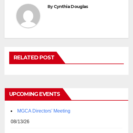
By
Cynthia Douglas
RELATED POST
UPCOMING EVENTS
MGCA Directors' Meeting
08/13/26