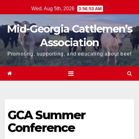
Skip
Wed. Aug 5th, 2026
3:56:53 AM
to
content
Mid-Georgia Cattlemen’s
Association
Promoting, supporting, and educating about beef
GCA Summer
Conference