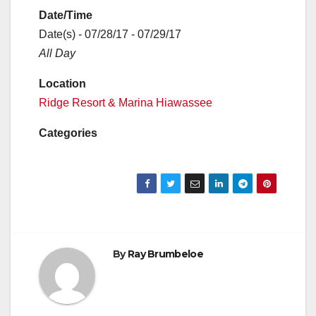
Date/Time
Date(s) - 07/28/17 - 07/29/17
All Day
Location
Ridge Resort & Marina Hiawassee
Categories
By
Ray Brumbeloe