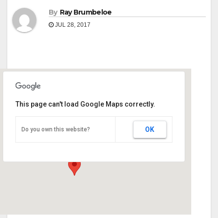
By
Ray Brumbeloe
JUL 28, 2017
This page can't load Google Maps correctly.
Ridge Resort & Marina Hiawassee
OK
Do you own this website?
3499 Hwy 76 West - Young Harris
Events