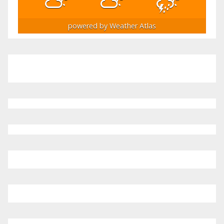
powered by
Weather Atlas