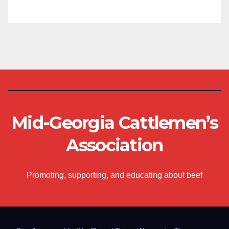
Mid-Georgia Cattlemen’s
Association
Promoting, supporting, and educating about beef