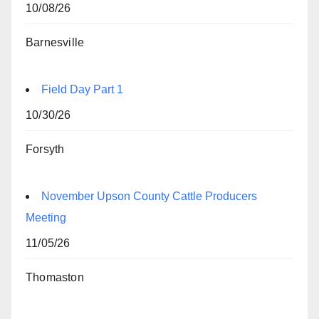
10/08/26
Barnesville
Field Day Part 1
10/30/26
Forsyth
November Upson County Cattle Producers
Meeting
11/05/26
Thomaston