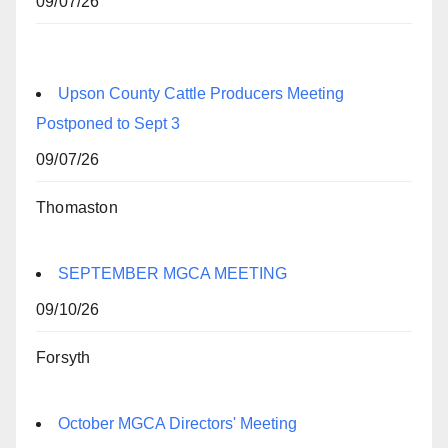
09/07/26
Upson County Cattle Producers Meeting
Postponed to Sept 3
09/07/26
Thomaston
SEPTEMBER MGCA MEETING
09/10/26
Forsyth
October MGCA Directors' Meeting