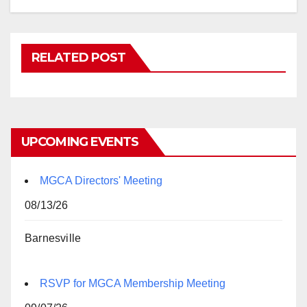
RELATED POST
UPCOMING EVENTS
MGCA Directors' Meeting
08/13/26
Barnesville
RSVP for MGCA Membership Meeting