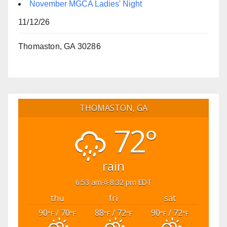
November MGCA Ladies' Night
11/12/26
Thomaston, GA 30286
THOMASTON, GA
72°
rain
6:53 am
8:32 pm EDT
thu
fri
sat
90
/ 70
88
/ 72
90
/ 72
°F
°F
°F
°F
°F
°F