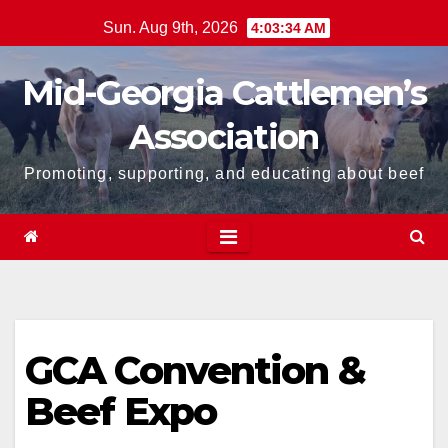
Skip
Sun. Aug 9th, 2026
4:03:35 AM
to
content
Mid-Georgia Cattlemen’s
Association
Promoting, supporting, and educating about beef
GCA Convention &
Beef Expo