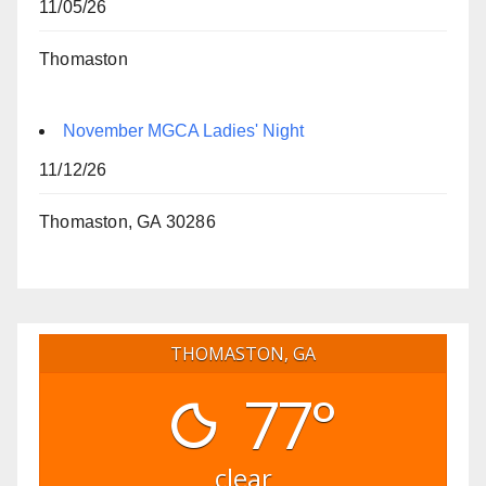
11/05/26
Thomaston
November MGCA Ladies' Night
11/12/26
Thomaston, GA 30286
THOMASTON, GA
77°
clear