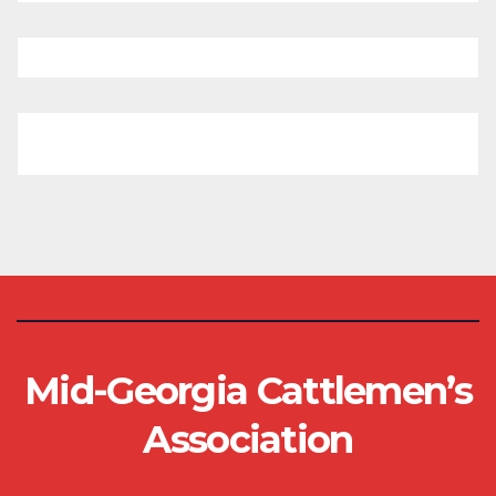
Mid-Georgia Cattlemen’s
Association