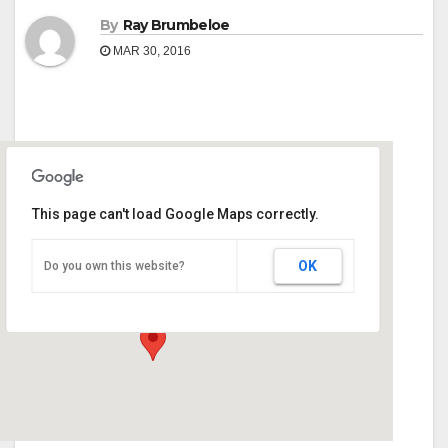
By
Ray Brumbeloe
MAR 30, 2016
This page can't load Google Maps correctly.
Georgia National Fair Grounds
OK
Do you own this website?
401 Golden Isles Pkwy - Perry
Events