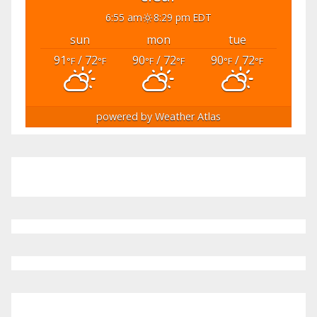
6:55 am
8:29 pm EDT
sun
mon
tue
91
/ 72
90
/ 72
90
/ 72
°F
°F
°F
°F
°F
°F
powered by
Weather Atlas