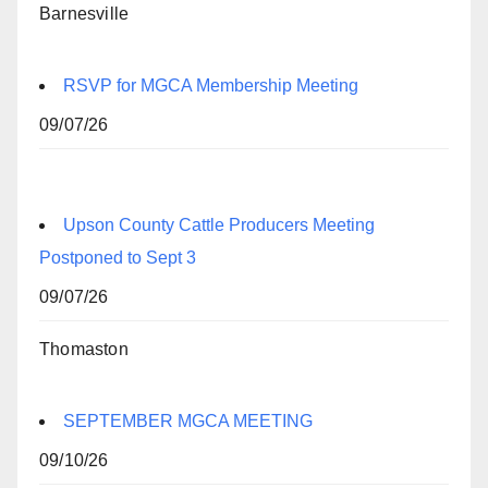
Barnesville
RSVP for MGCA Membership Meeting
09/07/26
Upson County Cattle Producers Meeting
Postponed to Sept 3
09/07/26
Thomaston
SEPTEMBER MGCA MEETING
09/10/26