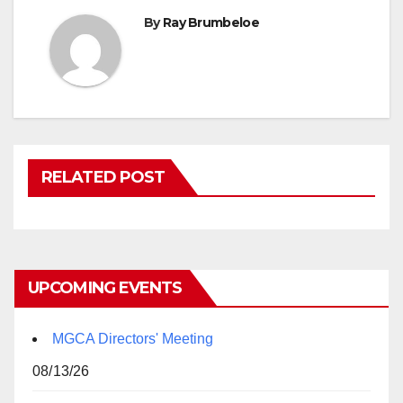
By
Ray Brumbeloe
RELATED POST
UPCOMING EVENTS
MGCA Directors' Meeting
08/13/26