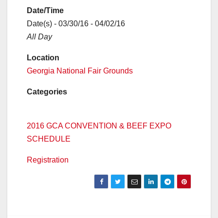
Date/Time
Date(s) - 03/30/16 - 04/02/16
All Day
Location
Georgia National Fair Grounds
Categories
2016 GCA CONVENTION & BEEF EXPO
SCHEDULE
Registration