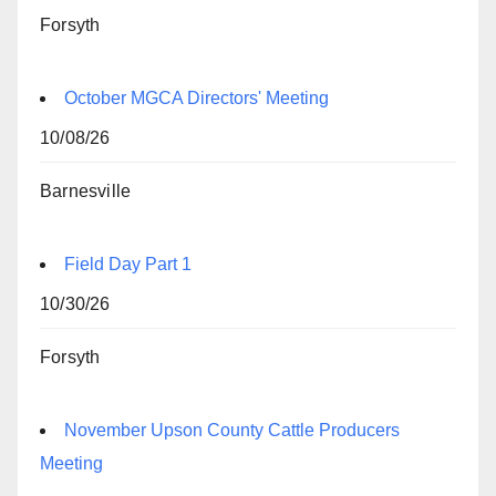
Forsyth
October MGCA Directors' Meeting
10/08/26
Barnesville
Field Day Part 1
10/30/26
Forsyth
November Upson County Cattle Producers
Meeting