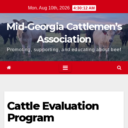
Skip
Mon. Aug 10th, 2026
4:30:13 AM
to
content
Mid-Georgia Cattlemen’s
Association
Promoting, supporting, and educating about beef
Cattle Evaluation
Program