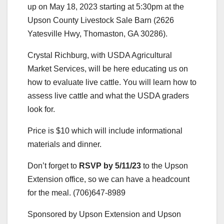
up on May 18, 2023 starting at 5:30pm at the
Upson County Livestock Sale Barn (2626
Yatesville Hwy, Thomaston, GA 30286).
Crystal Richburg, with USDA Agricultural
Market Services, will be here educating us on
how to evaluate live cattle. You will learn how to
assess live cattle and what the USDA graders
look for.
Price is $10 which will include informational
materials and dinner.
Don’t forget to
RSVP by 5/11/23
to the Upson
Extension office, so we can have a headcount
for the meal. (706)647-8989
Sponsored by Upson Extension and Upson