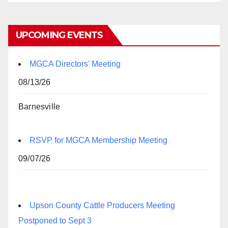
UPCOMING EVENTS
MGCA Directors' Meeting
08/13/26
Barnesville
RSVP for MGCA Membership Meeting
09/07/26
Upson County Cattle Producers Meeting
Postponed to Sept 3