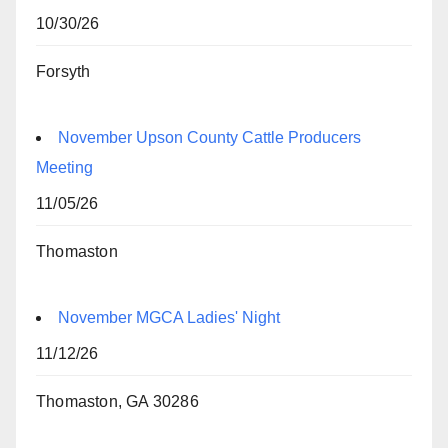
10/30/26
Forsyth
November Upson County Cattle Producers
Meeting
11/05/26
Thomaston
November MGCA Ladies' Night
11/12/26
Thomaston, GA 30286