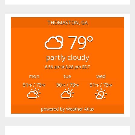
THOMASTON, GA
79°
partly cloudy
6:56 am
8:28 pm EDT
mon
tue
wed
91
/ 73
90
/ 73
91
/ 73
°F
°F
°F
°F
°F
°F
powered by
Weather Atlas