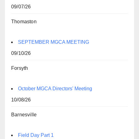
09/07/26
Thomaston
SEPTEMBER MGCA MEETING
09/10/26
Forsyth
October MGCA Directors' Meeting
10/08/26
Barnesville
Field Day Part 1