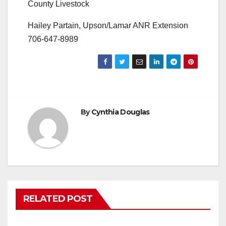
County Livestock
Hailey Partain, Upson/Lamar ANR Extension
706-647-8989
By
Cynthia Douglas
RELATED POST