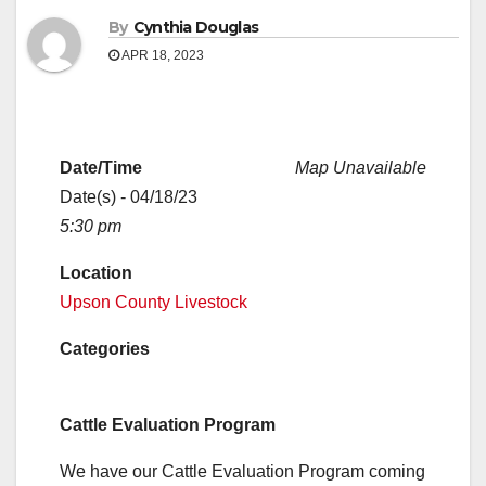
By
Cynthia Douglas
APR 18, 2023
Date/Time
Map Unavailable
Date(s) - 04/18/23
5:30 pm
Location
Upson County Livestock
Categories
Cattle Evaluation Program
We have our Cattle Evaluation Program coming