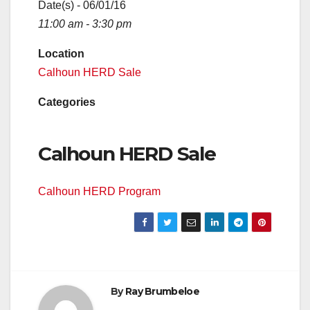
Date(s) - 06/01/16
11:00 am - 3:30 pm
Location
Calhoun HERD Sale
Categories
Calhoun HERD Sale
Calhoun HERD Program
By
Ray Brumbeloe