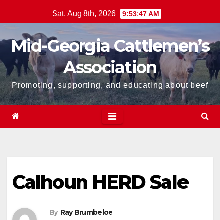
Skip
Sat. Aug 8th, 2026
9:53:48 AM
to
content
Mid-Georgia Cattlemen’s
Association
Promoting, supporting, and educating about beef
Calhoun HERD Sale
By
Ray Brumbeloe