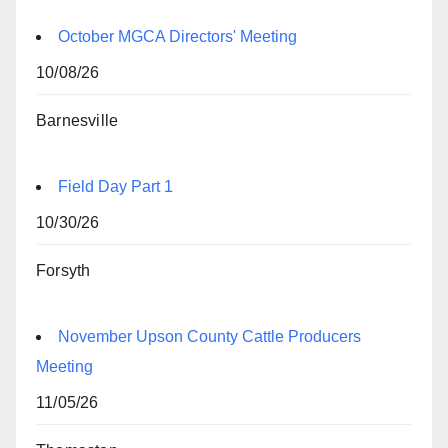
October MGCA Directors' Meeting
10/08/26
Barnesville
Field Day Part 1
10/30/26
Forsyth
November Upson County Cattle Producers
Meeting
11/05/26