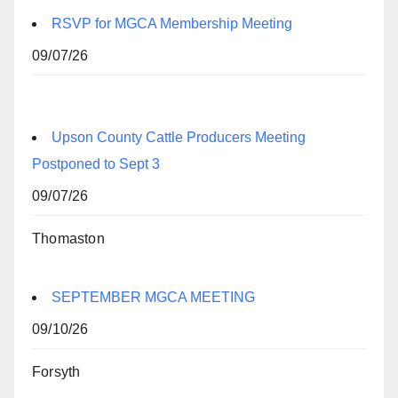
RSVP for MGCA Membership Meeting
09/07/26
Upson County Cattle Producers Meeting
Postponed to Sept 3
09/07/26
Thomaston
SEPTEMBER MGCA MEETING
09/10/26
Forsyth