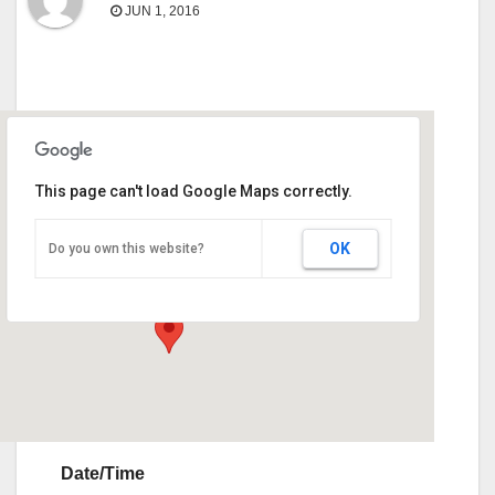
JUN 1, 2016
This page can't load Google Maps correctly.
Calhoun HERD Sale
OK
Do you own this website?
1286 Highway 53 Spur, SW - Calhoun
Events
Date/Time