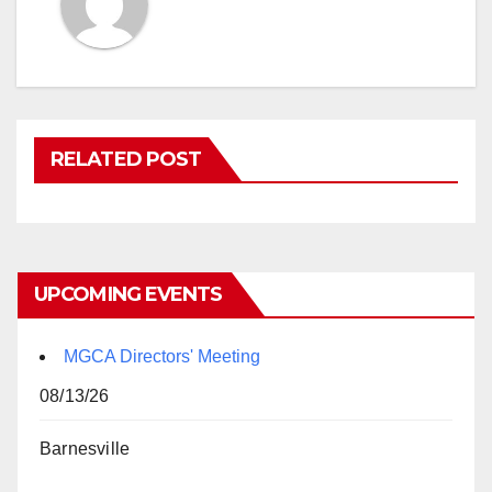
RELATED POST
UPCOMING EVENTS
MGCA Directors' Meeting
08/13/26
Barnesville