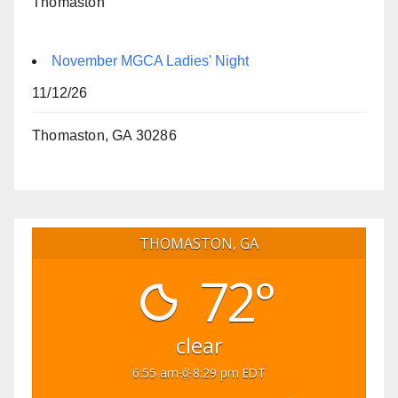
Thomaston
November MGCA Ladies' Night
11/12/26
Thomaston, GA 30286
THOMASTON, GA
72°
clear
6:55 am
8:29 pm EDT