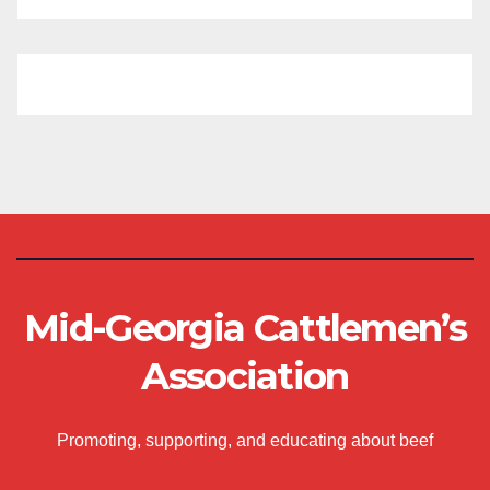
Mid-Georgia Cattlemen’s
Association
Promoting, supporting, and educating about beef