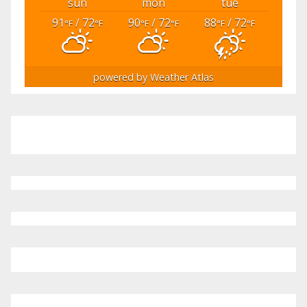
sun
mon
tue
91
/ 72
90
/ 72
88
/ 72
°F
°F
°F
°F
°F
°F
powered by
Weather Atlas