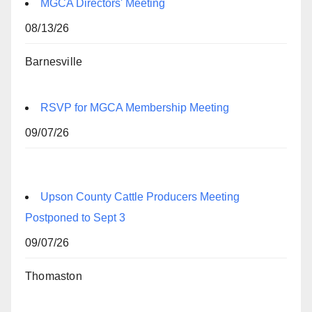
MGCA Directors' Meeting
08/13/26
Barnesville
RSVP for MGCA Membership Meeting
09/07/26
Upson County Cattle Producers Meeting
Postponed to Sept 3
09/07/26
Thomaston