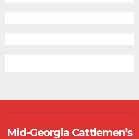
Mid-Georgia Cattlemen’s