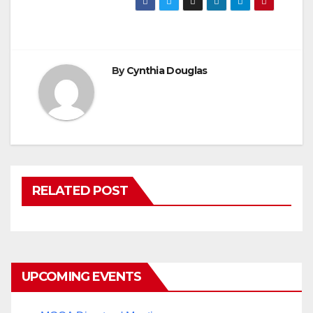
By
Cynthia Douglas
RELATED POST
UPCOMING EVENTS