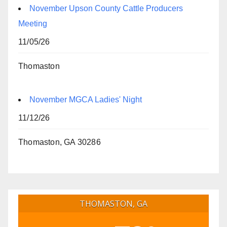
November Upson County Cattle Producers
Meeting
11/05/26
Thomaston
November MGCA Ladies' Night
11/12/26
Thomaston, GA 30286
THOMASTON, GA