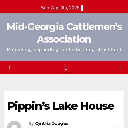
Skip
Sun. Aug 9th, 2026
to
content
Mid-Georgia Cattlemen’s
Association
Promoting, supporting, and educating about beef
Pippin’s Lake House
By
Cynthia Douglas