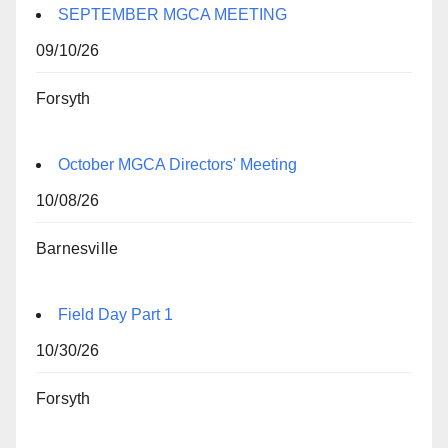
SEPTEMBER MGCA MEETING
09/10/26
Forsyth
October MGCA Directors' Meeting
10/08/26
Barnesville
Field Day Part 1
10/30/26
Forsyth