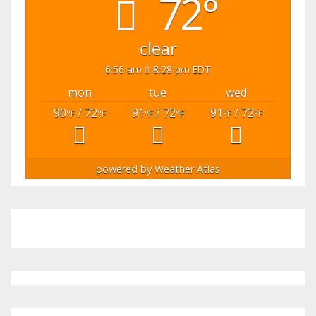
72°
clear
6:56 am
8:28 pm EDT
mon
tue
wed
90
/ 72
91
/ 72
91
/ 72
°F
°F
°F
°F
°F
°F
powered by
Weather Atlas