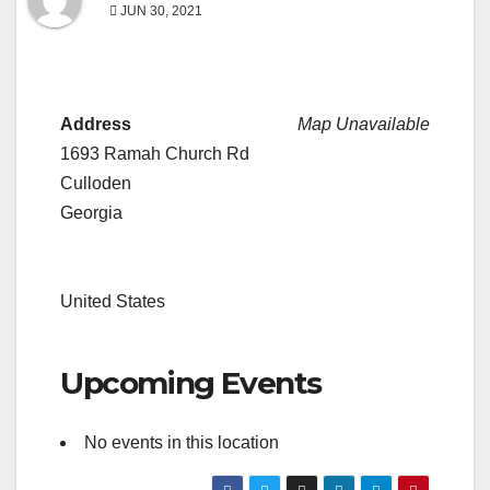
JUN 30, 2021
Address
Map Unavailable
1693 Ramah Church Rd
Culloden
Georgia
United States
Upcoming Events
No events in this location