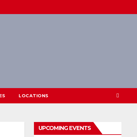
ES
LOCATIONS
UPCOMING EVENTS