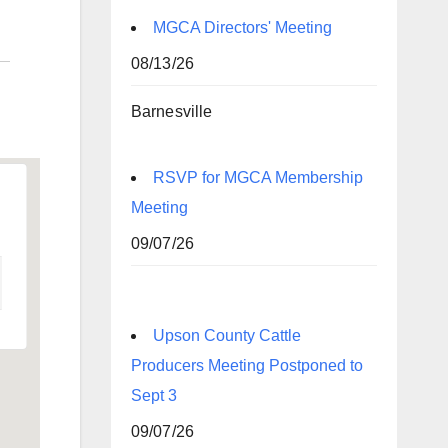
MGCA Directors' Meeting
08/13/26
Barnesville
RSVP for MGCA Membership
Meeting
09/07/26
Upson County Cattle
Producers Meeting Postponed to
Sept 3
09/07/26