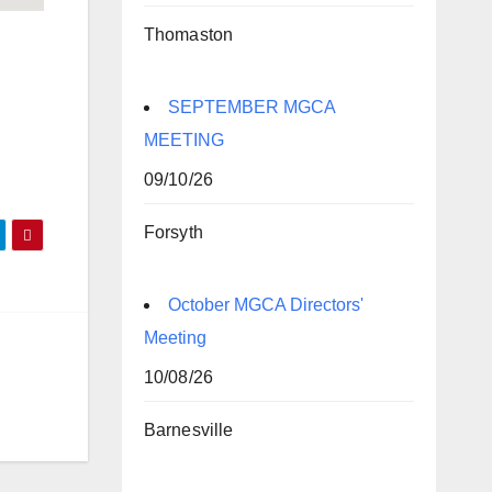
Thomaston
SEPTEMBER MGCA
MEETING
09/10/26
Forsyth
October MGCA Directors'
Meeting
10/08/26
Barnesville