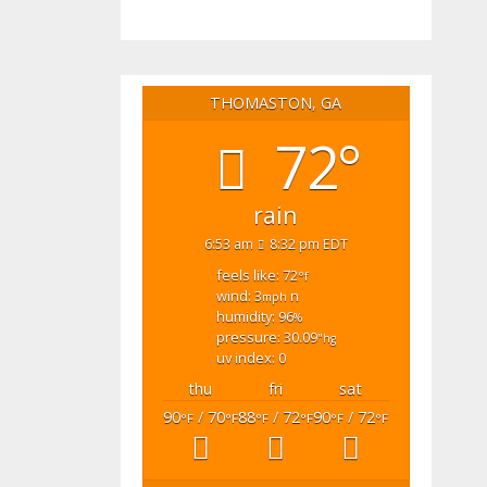
THOMASTON, GA
72°
rain
6:53 am
8:32 pm EDT
feels like: 72
°f
wind: 3
n
mph
humidity: 96
%
pressure: 30.09
"hg
uv index: 0
thu
fri
sat
90
/ 70
88
/ 72
90
/ 72
°F
°F
°F
°F
°F
°F