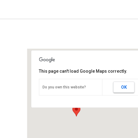
This page can't load Google Maps correctly.
Sunbelt Expo
OK
Do you own this website?
290 Harper Blvd - Moultrie
Events