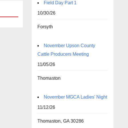
Field Day Part 1
10/30/26
Forsyth
November Upson County
Cattle Producers Meeting
11/05/26
Thomaston
November MGCA Ladies' Night
11/12/26
Thomaston, GA 30286