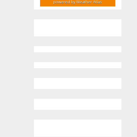
powered by
Weather Atlas