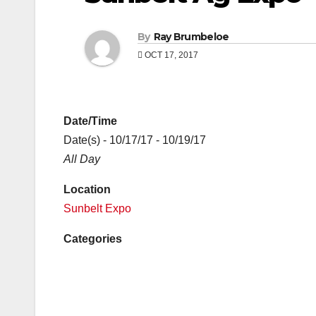
By
Ray Brumbeloe
OCT 17, 2017
Date/Time
Date(s) - 10/17/17 - 10/19/17
All Day
Location
Sunbelt Expo
Categories