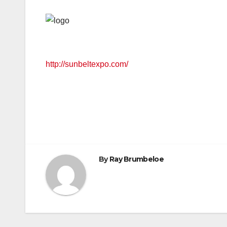
http://sunbeltexpo.com/
By
Ray Brumbeloe