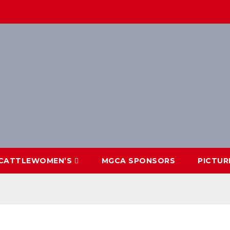
CATTLEWOMEN’S
MGCA SPONSORS
PICTUR