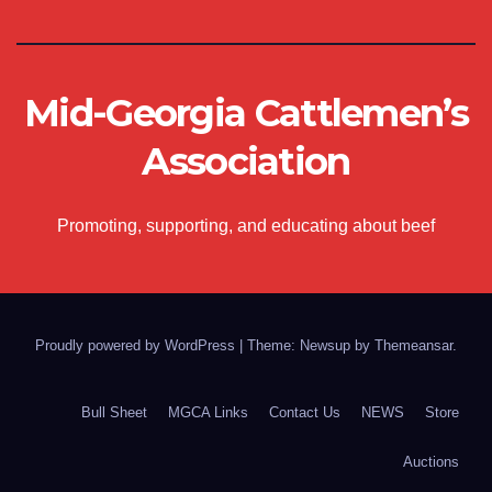
Mid-Georgia Cattlemen’s
Association
Promoting, supporting, and educating about beef
Proudly powered by WordPress
|
Theme: Newsup by
Themeansar
.
Bull Sheet
MGCA Links
Contact Us
NEWS
Store
Auctions