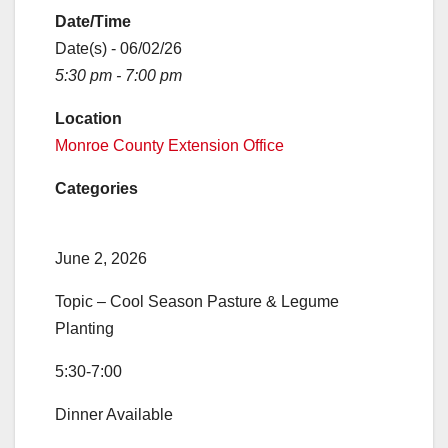
Date/Time
Date(s) - 06/02/26
5:30 pm - 7:00 pm
Location
Monroe County Extension Office
Categories
June 2, 2026
Topic – Cool Season Pasture & Legume
Planting
5:30-7:00
Dinner Available