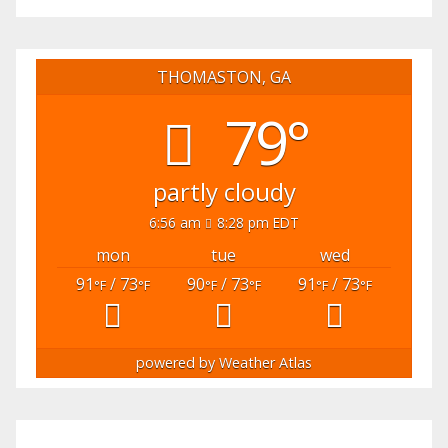
THOMASTON, GA
79°
partly cloudy
6:56 am
8:28 pm EDT
mon
tue
wed
91
/ 73
90
/ 73
91
/ 73
°F
°F
°F
°F
°F
°F
powered by
Weather Atlas