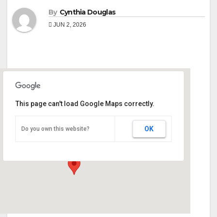
By
Cynthia Douglas
JUN 2, 2026
This page can't load Google Maps correctly.
Monroe County Extension Office
OK
Do you own this website?
90 Martin Luther King Jr Dr - Forsyth
Events