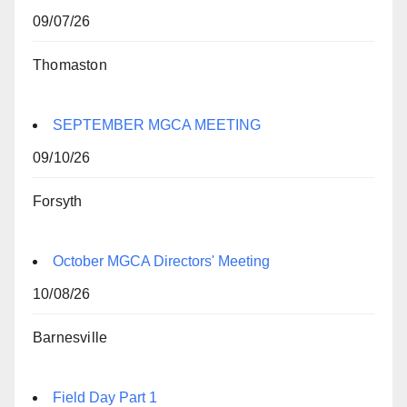
09/07/26
Thomaston
SEPTEMBER MGCA MEETING
09/10/26
Forsyth
October MGCA Directors' Meeting
10/08/26
Barnesville
Field Day Part 1