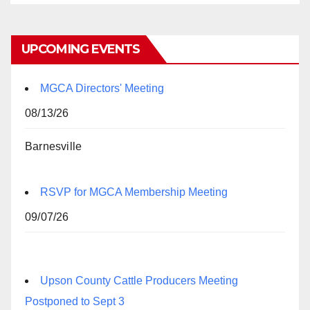
UPCOMING EVENTS
MGCA Directors' Meeting
08/13/26
Barnesville
RSVP for MGCA Membership Meeting
09/07/26
Upson County Cattle Producers Meeting
Postponed to Sept 3