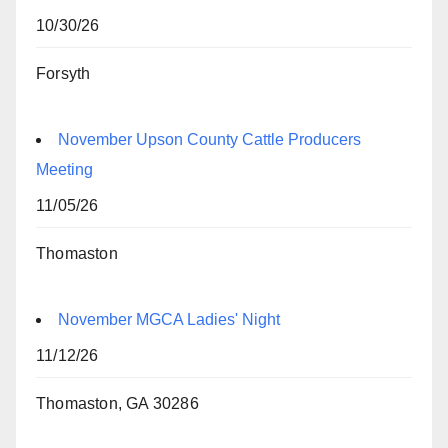
10/30/26
Forsyth
November Upson County Cattle Producers
Meeting
11/05/26
Thomaston
November MGCA Ladies' Night
11/12/26
Thomaston, GA 30286