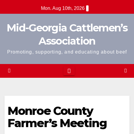
Skip
Mon. Aug 10th, 2026
to
content
Mid-Georgia Cattlemen’s
Association
Promoting, supporting, and educating about beef
Monroe County
Farmer’s Meeting