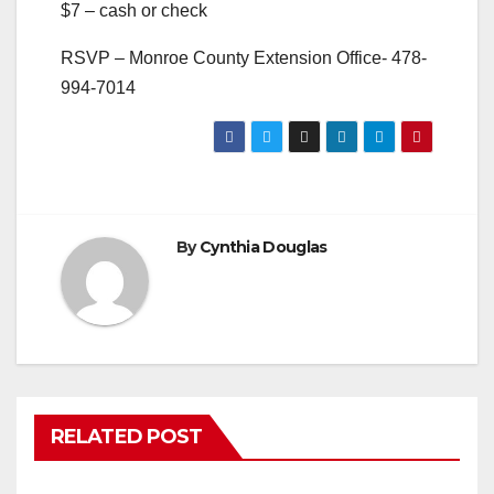
$7 – cash or check
RSVP – Monroe County Extension Office- 478-
994-7014
By
Cynthia Douglas
RELATED POST