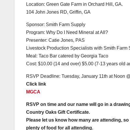
Location: Green Gate Farm in Orchard Hill, GA.
104 John Jones RD, Griffin, GA
Sponsor: Smith Farm Supply
Program: Why Do I Need Mineral at All?
Presenter: Catie Jones, PAS
Livestock Production Specialists with Smith Farm
Meal: Taco Bar catered by Georgia Taco
Cost: $10.00 (14 and over) $5.00 (7-13 years old a
RSVP Deadline: Tuesday, January 11th at Noon 
Click link
MGCA
RSVP on time and our name will go in a drawing
Country Oaks Gift Certificate.
Please let us know how many are attending, so t
plenty of food for all attending.