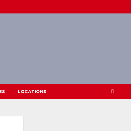
ES
LOCATIONS