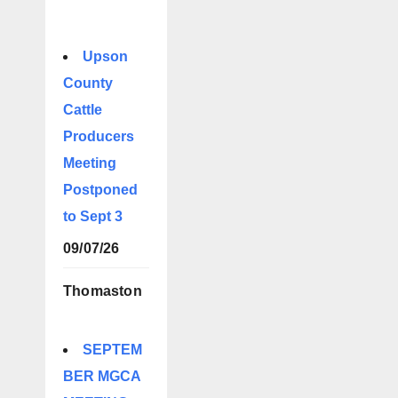
Upson
County
Cattle
Producers
Meeting
Postponed
to Sept 3
09/07/26
Thomaston
SEPTEM
BER MGCA