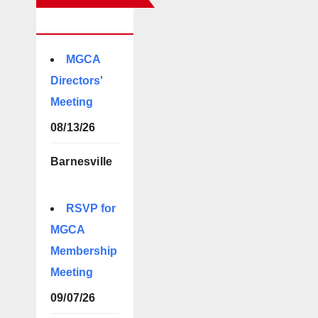
EVENTS
MGCA
Directors'
Meeting
08/13/26
Barnesville
RSVP for
MGCA
Membership
Meeting
09/07/26