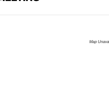
Map Unavai