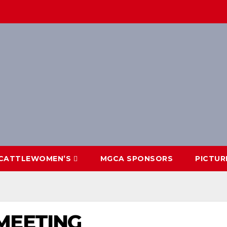
CATTLEWOMEN’S
MGCA SPONSORS
PICTUR
MEETING