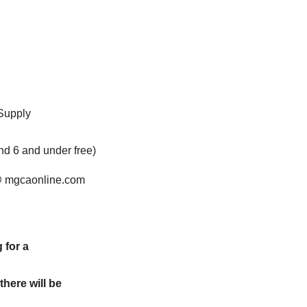
 Supply
nd 6 and under free)
@ mgcaonline.com
 for a
here will be