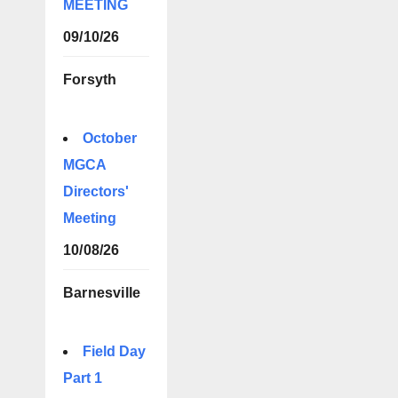
MEETING
09/10/26
Forsyth
October
MGCA
Directors'
Meeting
10/08/26
Barnesville
Field Day
Part 1