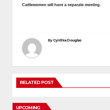
Cattlewomen will have a separate meeting.
By
Cynthia Douglas
RELATED POST
UPCOMING