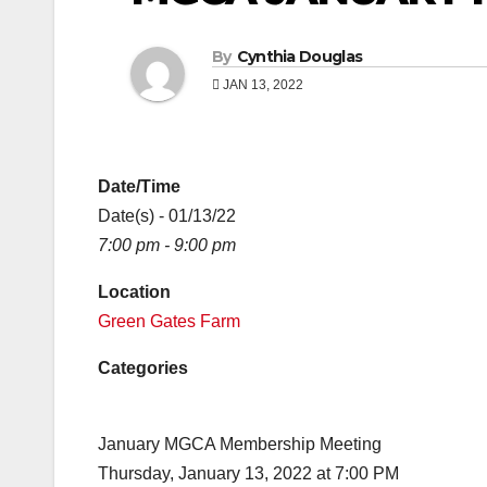
By
Cynthia Douglas
JAN 13, 2022
Date/Time
Date(s) - 01/13/22
7:00 pm - 9:00 pm
Location
Green Gates Farm
Categories
January MGCA Membership Meeting
Thursday, January 13, 2022 at 7:00 PM