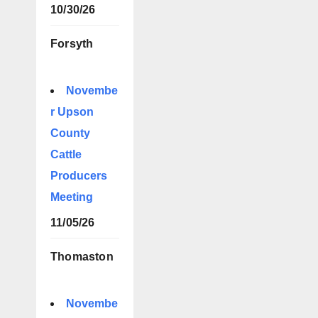
10/30/26
Forsyth
Novembe
r Upson
County
Cattle
Producers
Meeting
11/05/26
Thomaston
Novembe