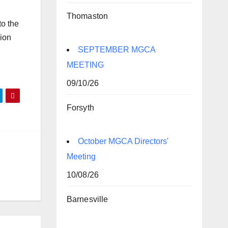
Thomaston
to the
sion
SEPTEMBER MGCA
MEETING
09/10/26
Forsyth
October MGCA Directors'
Meeting
10/08/26
Barnesville