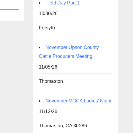
Field Day Part 1
10/30/26
Forsyth
November Upson County
Cattle Producers Meeting
11/05/26
Thomaston
November MGCA Ladies' Night
11/12/26
Thomaston, GA 30286