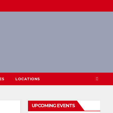
ES
LOCATIONS
UPCOMING EVENTS