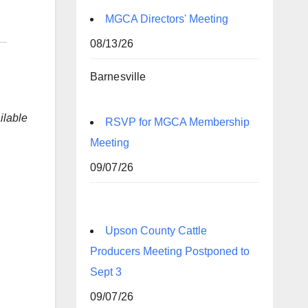
MGCA Directors' Meeting
08/13/26
Barnesville
lable
RSVP for MGCA Membership
Meeting
09/07/26
Upson County Cattle
Producers Meeting Postponed to
Sept 3
09/07/26