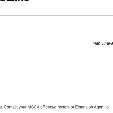
Map Unavai
r. Contact your MGCA officers/directors or Extension Agent to