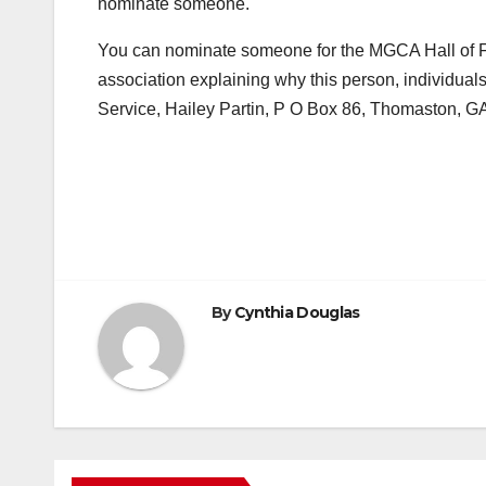
nominate someone.
You can nominate someone for the MGCA Hall of Fam
association explaining why this person, individual
Service, Hailey Partin, P O Box 86, Thomaston, G
By
Cynthia Douglas