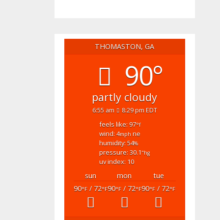
THOMASTON, GA
90°
partly cloudy
6:55 am
8:29 pm EDT
feels like: 97
°f
wind: 4
ne
mph
humidity: 54
%
pressure: 30.1
"hg
uv index: 10
sun
mon
tue
90
/ 72
90
/ 72
90
/ 72
°F
°F
°F
°F
°F
°F