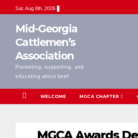
Skip
Sat. Aug 8th, 2026
to
content
Mid-Georgia
Cattlemen’s
Association
Promoting, supporting, and
educating about beef
WELCOME
MGCA CHAPTER
MGCA Awards De