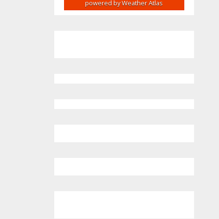
powered by
Weather Atlas