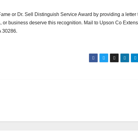
e or Dr. Sell Distinguish Service Award by providing a letter 
s, or business deserve this recognition. Mail to Upson Co Exten
A 30286.