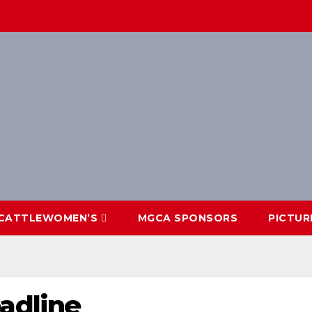
CATTLEWOMEN’S
MGCA SPONSORS
PICTUR
adline