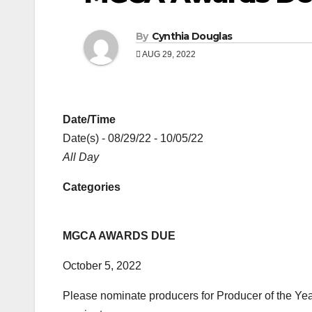
By
Cynthia Douglas
AUG 29, 2022
Date/Time
Date(s) - 08/29/22 - 10/05/22
All Day
Categories
MGCA AWARDS DUE
October 5, 2022
Please nominate producers for Producer of the Yea