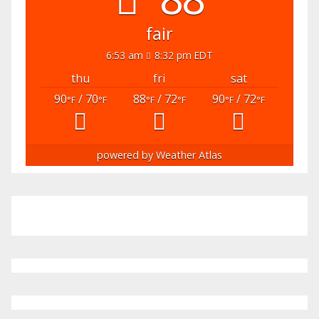
fair
6:53 am
8:32 pm EDT
thu
fri
sat
90
/ 70
88
/ 72
90
/ 72
°F
°F
°F
°F
°F
°F
powered by
Weather Atlas