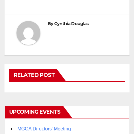
By
Cynthia Douglas
RELATED POST
UPCOMING EVENTS
MGCA Directors' Meeting