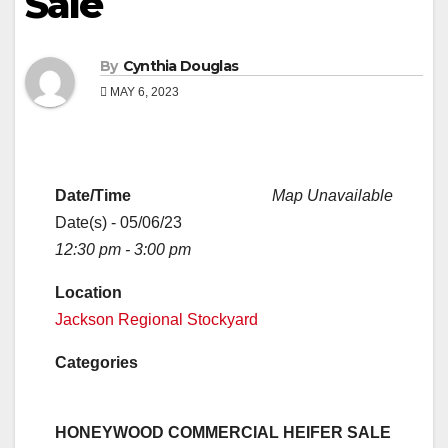
Sale
By
Cynthia Douglas
MAY 6, 2023
Date/Time
Map Unavailable
Date(s) - 05/06/23
12:30 pm - 3:00 pm
Location
Jackson Regional Stockyard
Categories
HONEYWOOD COMMERCIAL HEIFER SALE