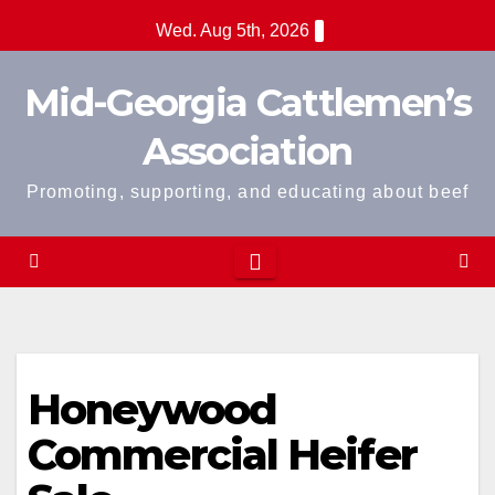
Skip
Wed. Aug 5th, 2026
to
content
Mid-Georgia Cattlemen’s
Association
Promoting, supporting, and educating about beef
Honeywood
Commercial Heifer