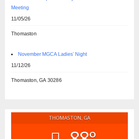
Meeting
11/05/26
Thomaston
November MGCA Ladies' Night
11/12/26
Thomaston, GA 30286
THOMASTON, GA
88°