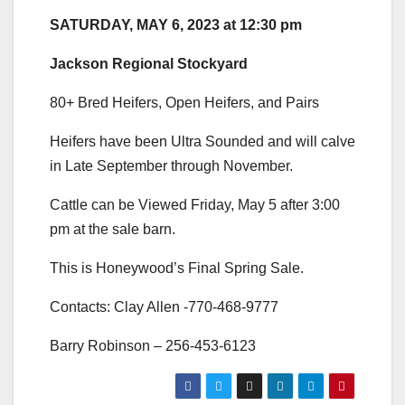
SATURDAY, MAY 6, 2023 at 12:30 pm
Jackson Regional Stockyard
80+ Bred Heifers, Open Heifers, and Pairs
Heifers have been Ultra Sounded and will calve
in Late September through November.
Cattle can be Viewed Friday, May 5 after 3:00
pm at the sale barn.
This is Honeywood’s Final Spring Sale.
Contacts: Clay Allen -770-468-9777
Barry Robinson – 256-453-6123