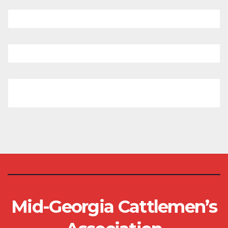
Mid-Georgia Cattlemen’s