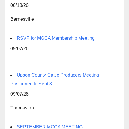
08/13/26
Barnesville
RSVP for MGCA Membership Meeting
09/07/26
Upson County Cattle Producers Meeting
Postponed to Sept 3
09/07/26
Thomaston
SEPTEMBER MGCA MEETING