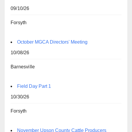
09/10/26
Forsyth
October MGCA Directors' Meeting
10/08/26
Barnesville
Field Day Part 1
10/30/26
Forsyth
November Upson County Cattle Producers