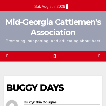
Skip
Sat. Aug 8th, 2026
to
content
Mid-Georgia Cattlemen’s
Association
Promoting, supporting, and educating about beef
BUGGY DAYS
By
Cynthia Douglas