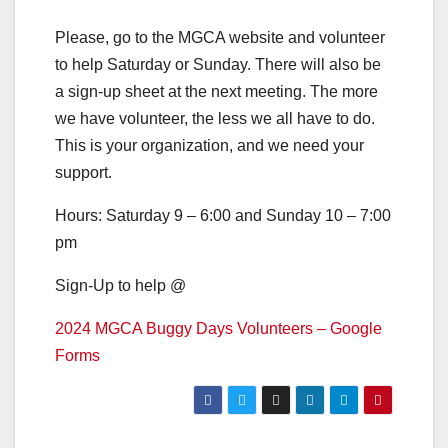
Please, go to the MGCA website and volunteer
to help Saturday or Sunday. There will also be
a sign-up sheet at the next meeting. The more
we have volunteer, the less we all have to do.
This is your organization, and we need your
support.
Hours: Saturday 9 – 6:00 and Sunday 10 – 7:00
pm
Sign-Up to help @
2024 MGCA Buggy Days Volunteers – Google
Forms