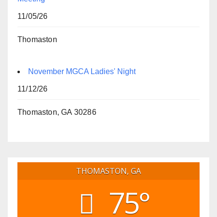
11/05/26
Thomaston
November MGCA Ladies' Night
11/12/26
Thomaston, GA 30286
THOMASTON, GA
75°