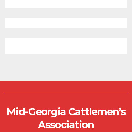
Mid-Georgia Cattlemen’s
Association