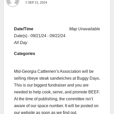
SEP 21, 2024
Date/Time
Map Unavailable
Date(s) - 09/21/24 - 09/22/24
All Day
Categories
Mid-Georgia Cattlemen’s Association will be
selling ribeye steak sandwiches at Buggy Days.
This is our biggest fundraiser and you are
needed to help cook, serve, and promote BEEF.
At the time of publishing, the committee isn’t
aware of our space number. It will be posted on
our website as soon as we find out.