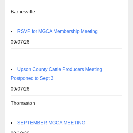
Barnesville
RSVP for MGCA Membership Meeting
09/07/26
Upson County Cattle Producers Meeting
Postponed to Sept 3
09/07/26
Thomaston
SEPTEMBER MGCA MEETING