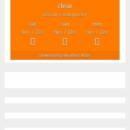
clear
6:55 am
8:30 pm EDT
sat
sun
mon
91
/ 72
90
/ 72
91
/ 72
°F
°F
°F
°F
°F
°F
powered by
Weather Atlas