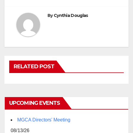
By
Cynthia Douglas
RELATED POST
UPCOMING EVENTS
MGCA Directors' Meeting
08/13/26