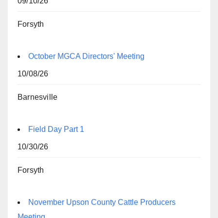
09/10/26
Forsyth
October MGCA Directors' Meeting
10/08/26
Barnesville
Field Day Part 1
10/30/26
Forsyth
November Upson County Cattle Producers
Meeting